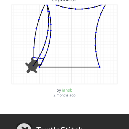
by
iansb
2 months ago