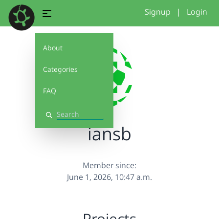
Signup
|
Login
About
Categories
FAQ
Search
iansb
Member since:
June 1, 2026, 10:47 a.m.
Projects