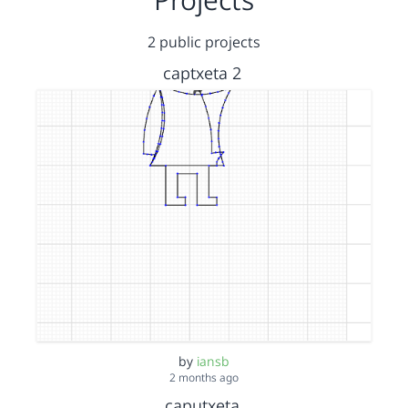
2 public projects
captxeta 2
by
iansb
2 months ago
caputxeta