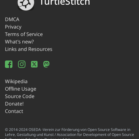
TurtleStitch
DMCA
Privacy
Terms of Service
What's new?
Links and Resources
Wikipedia
Offline Usage
Source Code
Donate!
Contact
© 2014-2024 OSEDA -Verein zur Förderung von Open Source Software in
Lehre, Gestaltung und Kunst / Association for Development of Open Source