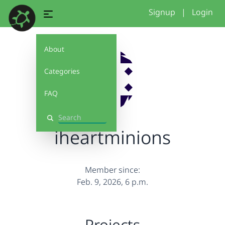
Signup
|
Login
About
Categories
FAQ
Search
iheartminions
Member since:
Feb. 9, 2026, 6 p.m.
Projects