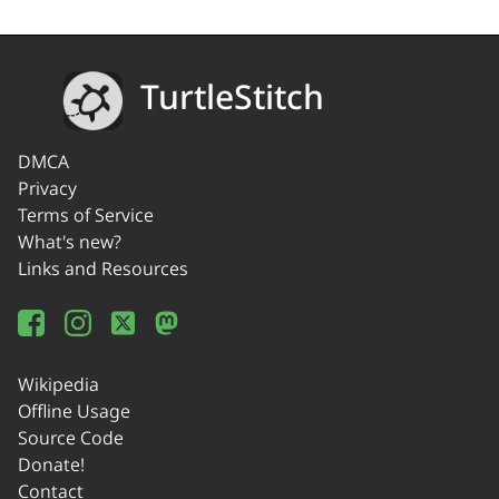
TurtleStitch
DMCA
Privacy
Terms of Service
What's new?
Links and Resources
Wikipedia
Offline Usage
Source Code
Donate!
Contact