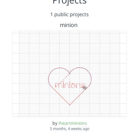
1 public projects
minion
by
iheartminions
5 months, 4 weeks ago