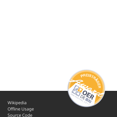
Wikipedia
Offline Usage
Source Code