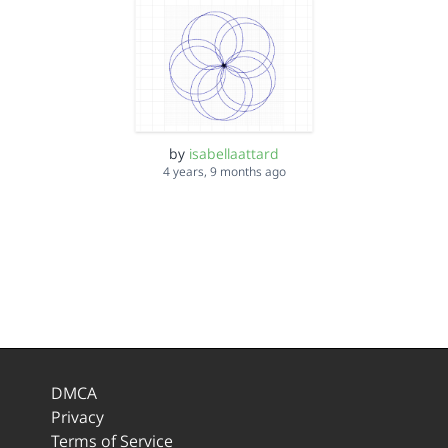
by
isabellaattard
4 years, 9 months ago
DMCA
Privacy
Terms of Service