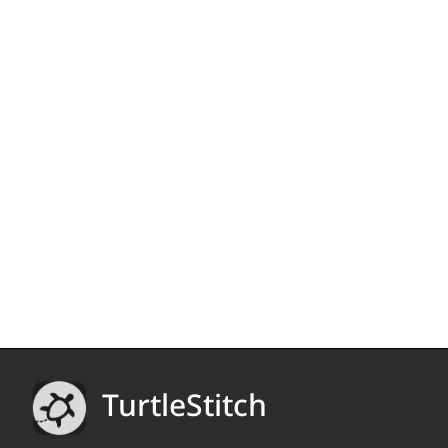
TurtleStitch