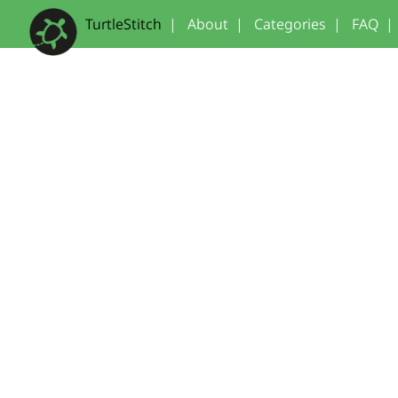
TurtleStitch
|
About
|
Categories
|
FAQ
|