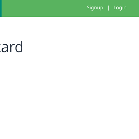
Signup
|
Login
tard