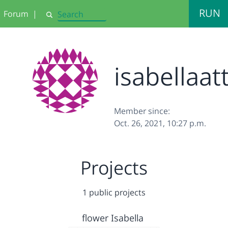
RUN
Forum
|
Search
isabellaat
Member since:
Oct. 26, 2021, 10:27 p.m.
Projects
1 public projects
flower Isabella