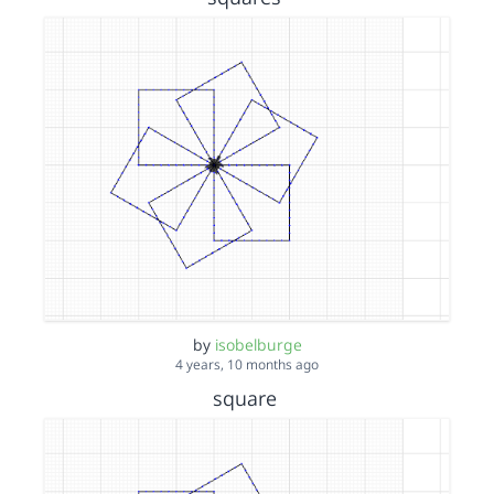
by
isobelburge
4 years, 10 months ago
square