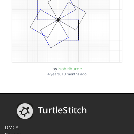
by
isobelburge
4 years, 10 months ago
TurtleStitch
DMCA