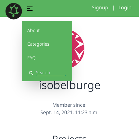
Signup
|
Login
About
Categories
FAQ
Search
isobelburge
Member since:
Sept. 14, 2021, 11:23 a.m.
Projects