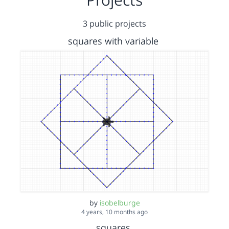
3 public projects
squares with variable
by
isobelburge
4 years, 10 months ago
squares