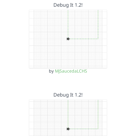
Debug It 1.2!
by
MjSaucedaLCHS
Debug It 1.2!