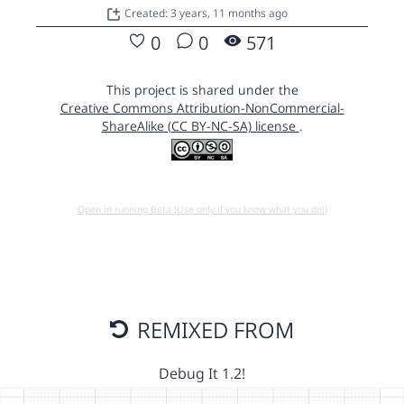
Created: 3 years, 11 months ago
0
0
571
This project is shared under the
Creative Commons Attribution-NonCommercial-
ShareAlike (CC BY-NC-SA) license
.
Open in running Beta (Use only if you know what you do!)
REMIXED FROM
Debug It 1.2!