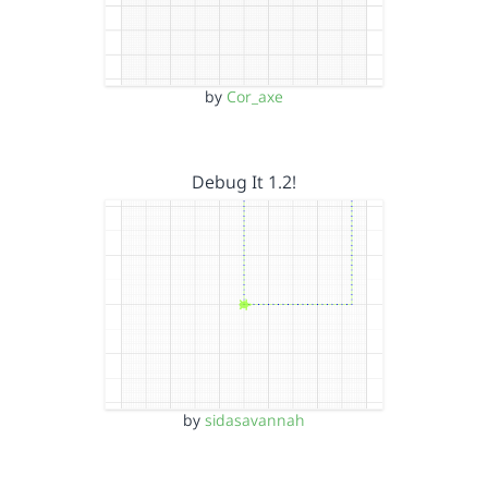
by
Cor_axe
Debug It 1.2!
by
sidasavannah