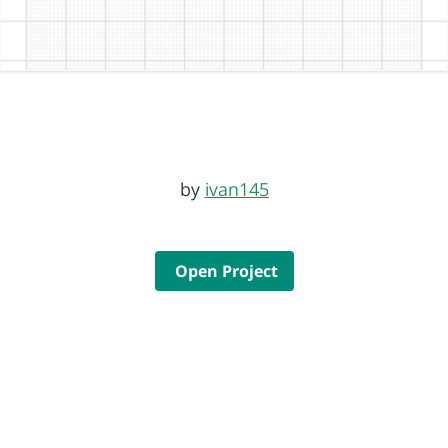
by
ivan145
Open Project