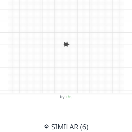
by
chs
SIMILAR (6)