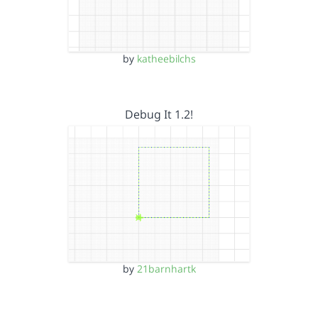
by
katheebilchs
Debug It 1.2!
by
21barnhartk