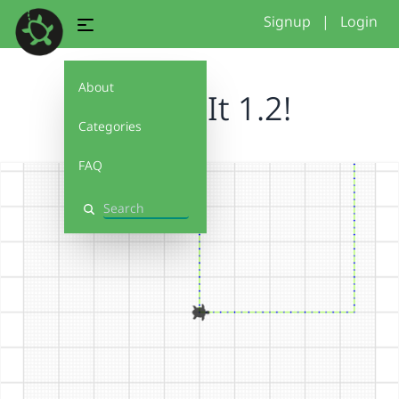
Signup
|
Login
About
Debug It 1.2!
Categories
FAQ
Search