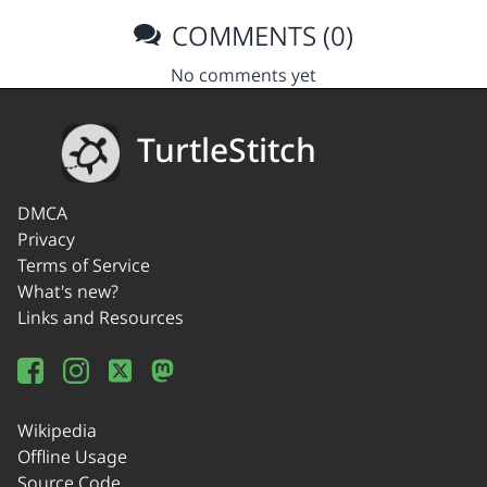
COMMENTS (0)
No comments yet
TurtleStitch
DMCA
Privacy
Terms of Service
What's new?
Links and Resources
Wikipedia
Offline Usage
Source Code