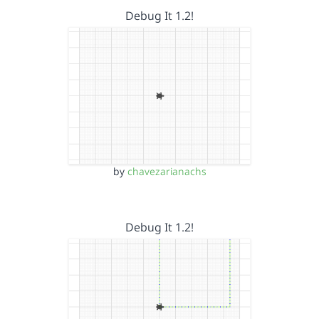
Debug It 1.2!
by
chavezarianachs
Debug It 1.2!