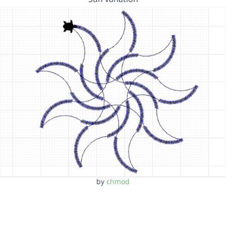
by
chmod