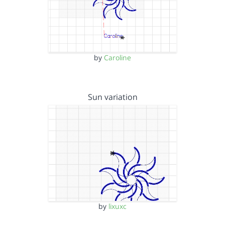
by
Caroline
Sun variation
by
lixuxc