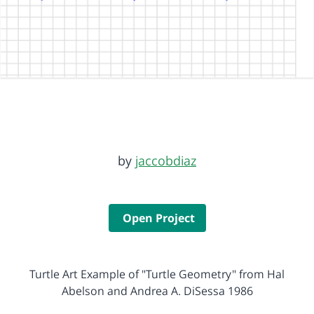
by
jaccobdiaz
Open Project
Turtle Art Example of "Turtle Geometry" from Hal
Abelson and Andrea A. DiSessa 1986