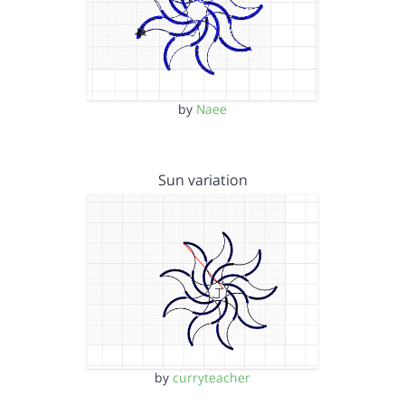
by
Naee
Sun variation
by
curryteacher