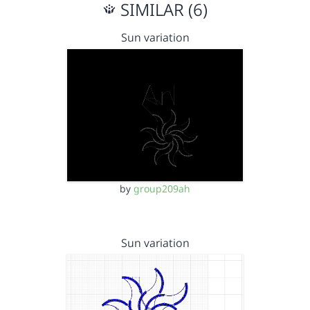
SIMILAR (6)
Sun variation
by
group209ah
Sun variation