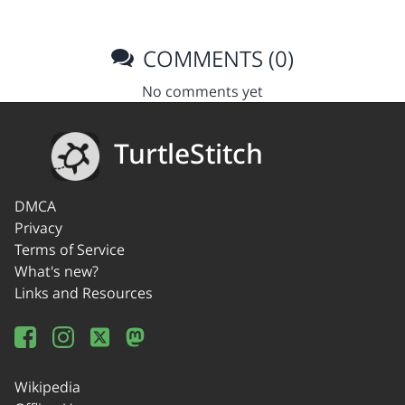
COMMENTS (0)
No comments yet
TurtleStitch
DMCA
Privacy
Terms of Service
What's new?
Links and Resources
Wikipedia