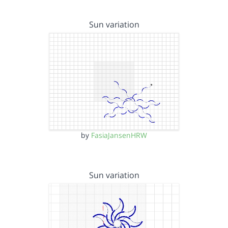
Sun variation
by
FasiaJansenHRW
Sun variation