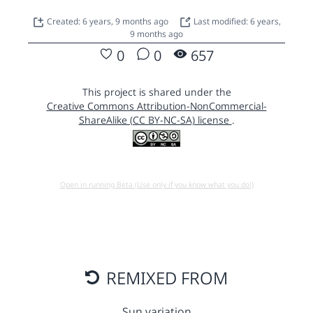
Created: 6 years, 9 months ago
Last modified: 6 years,
9 months ago
0
0
657
This project is shared under the
Creative Commons Attribution-NonCommercial-
ShareAlike (CC BY-NC-SA) license
.
Open in running Beta (Use only if you know what you do!)
REMIXED FROM
Sun variation