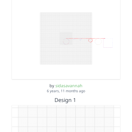
by
sidasavannah
6 years, 11 months ago
Design 1