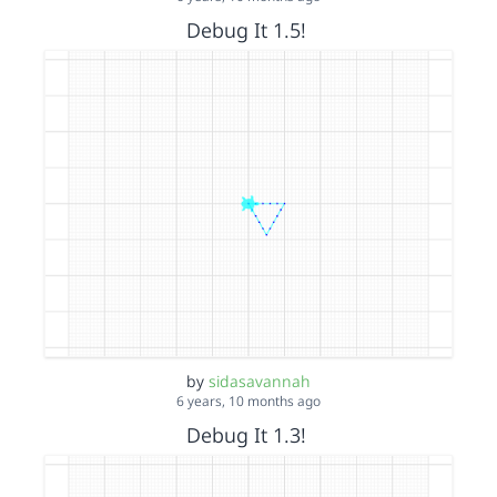
Debug It 1.5!
by
sidasavannah
6 years, 10 months ago
Debug It 1.3!