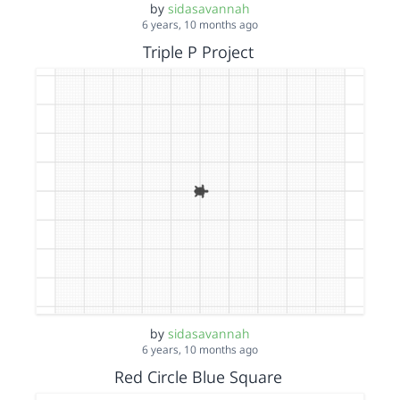
by
sidasavannah
6 years, 10 months ago
Triple P Project
by
sidasavannah
6 years, 10 months ago
Red Circle Blue Square