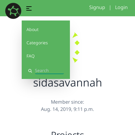
Signup
|
Login
About
Categories
FAQ
Search
sidasavannah
Member since:
Aug. 14, 2019, 9:11 p.m.
Projects