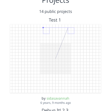
14 public projects
Test 1
by
sidasavannah
6 years, 9 months ago
Debug It! 2.3