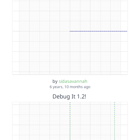
by
sidasavannah
6 years, 10 months ago
Debug It 1.2!