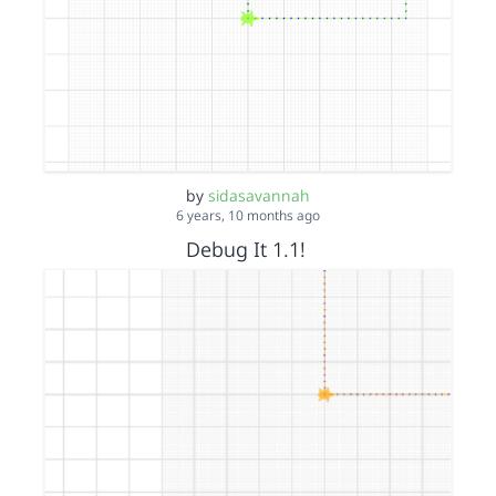
by
sidasavannah
6 years, 10 months ago
Debug It 1.1!