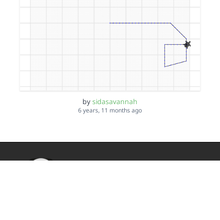
by
sidasavannah
6 years, 11 months ago
TurtleStitch
DMCA
Privacy