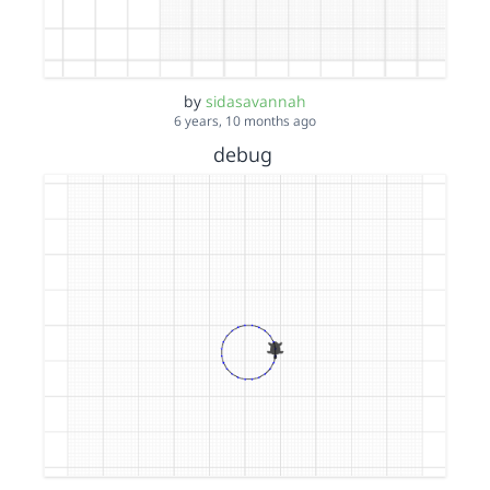
by
sidasavannah
6 years, 10 months ago
debug