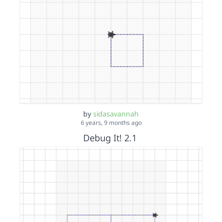
by
sidasavannah
6 years, 9 months ago
Debug It! 2.1