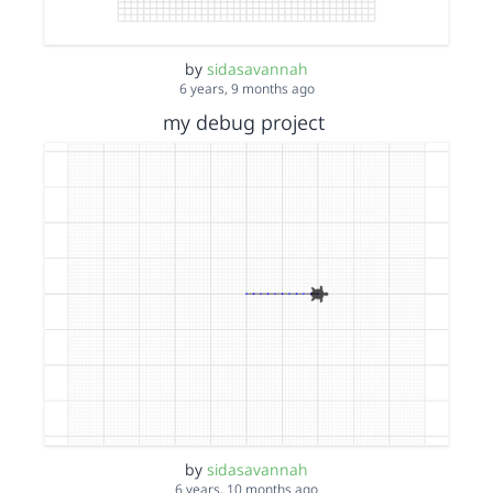
by
sidasavannah
6 years, 9 months ago
my debug project
by
sidasavannah
6 years, 10 months ago