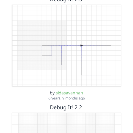
by
sidasavannah
6 years, 9 months ago
Debug It! 2.2