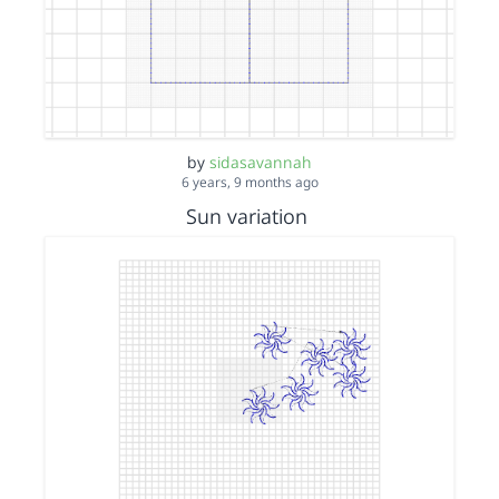
by
sidasavannah
6 years, 9 months ago
Sun variation