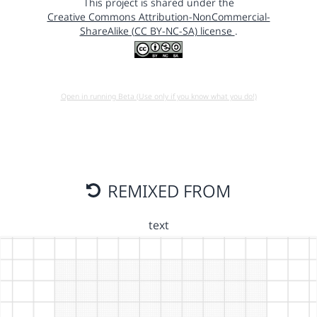
This project is shared under the
Creative Commons Attribution-NonCommercial-
ShareAlike (CC BY-NC-SA) license
.
Open in running Beta (Use only if you know what you do!)
REMIXED FROM
text