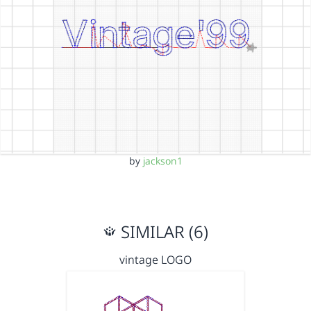
by
jackson1
SIMILAR (6)
vintage LOGO