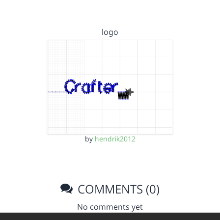
logo
by
hendrik2012
COMMENTS (0)
No comments yet