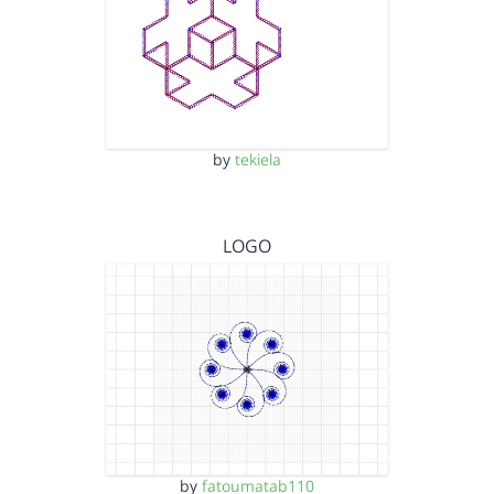
by
tekiela
LOGO
by
fatoumatab110