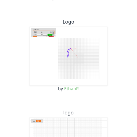
Logo
by
EthanR
logo