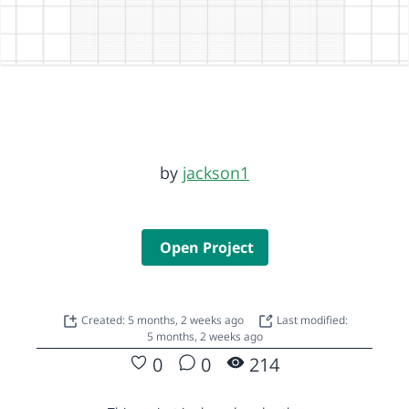
by
jackson1
Open Project
Created: 5 months, 2 weeks ago
Last modified:
5 months, 2 weeks ago
0
0
214