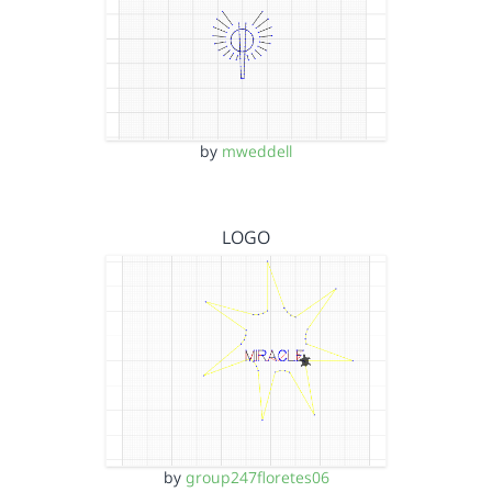
by
mweddell
LOGO
by
group247floretes06