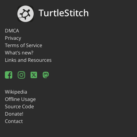
TurtleStitch
DMCA
Privacy
Terms of Service
What's new?
Links and Resources
Wikipedia
Offline Usage
Source Code
Donate!
Contact