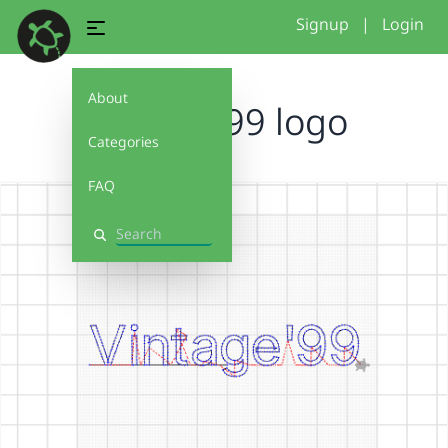
Signup
|
Login
About
vintage 99 logo
Categories
FAQ
Search