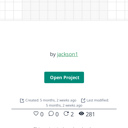
by
jackson1
Open Project
Created: 5 months, 2 weeks ago
Last modified:
5 months, 2 weeks ago
0
0
2
281