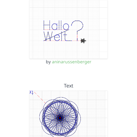
by
aninarussenberger
Text