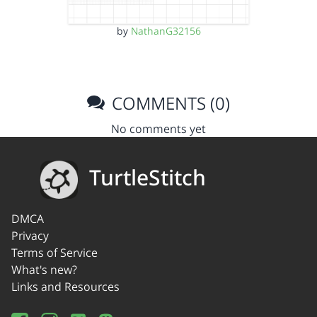
by
NathanG32156
COMMENTS (0)
No comments yet
TurtleStitch
DMCA
Privacy
Terms of Service
What's new?
Links and Resources