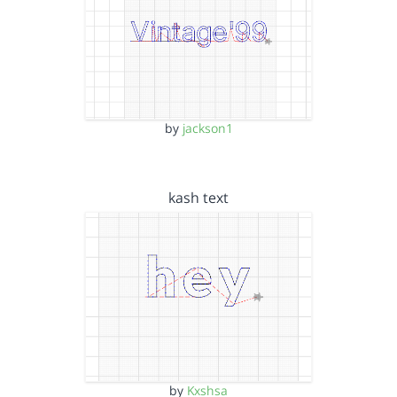
by
jackson1
kash text
by
Kxshsa