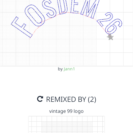
by
Jann1
REMIXED BY (2)
vintage 99 logo