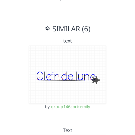
SIMILAR (6)
text
by
group146coricemily
Text