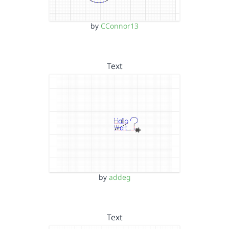
by
CConnor13
Text
by
addeg
Text