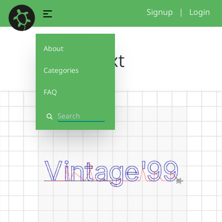
Signup
|
Login
About
text
Categories
FAQ
Search