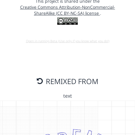
This project is shared under the
Creative Commons Attribution-NonCommercial-
ShareAlike (CC BY-NC-SA) license
.
Open in running Beta (Use only if you know what you do!)
REMIXED FROM
text