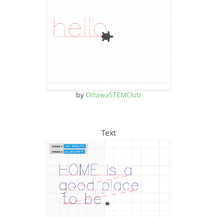
by
OttawaSTEMClub
Text