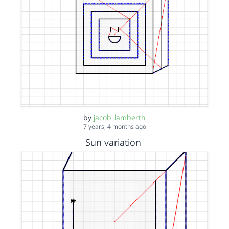
by
jacob_lamberth
7 years, 4 months ago
Sun variation