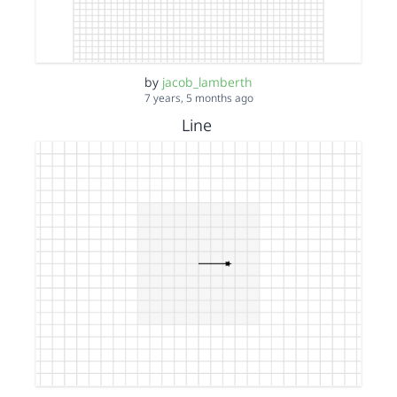
by
jacob_lamberth
7 years, 5 months ago
Line