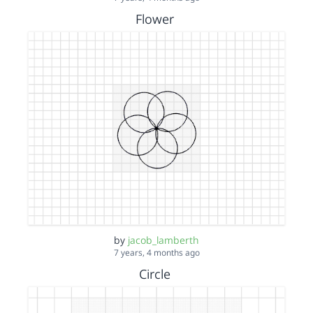
Flower
by
jacob_lamberth
7 years, 4 months ago
Circle