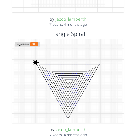
by
jacob_lamberth
7 years, 4 months ago
Triangle Spiral
by
jacob_lamberth
7 years, 4 months ago