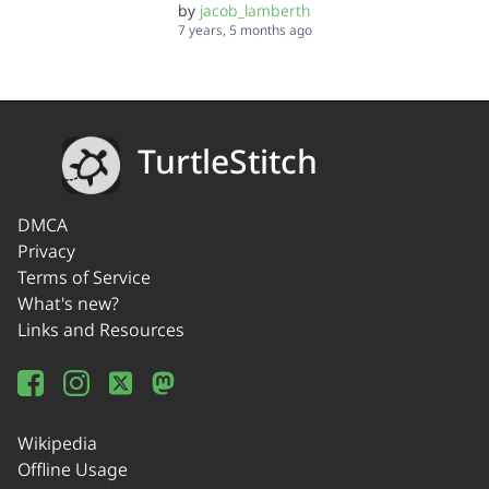
by
jacob_lamberth
7 years, 5 months ago
TurtleStitch
DMCA
Privacy
Terms of Service
What's new?
Links and Resources
Wikipedia
Offline Usage