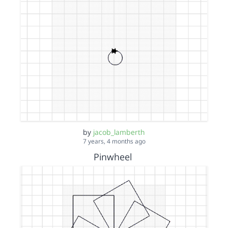
by
jacob_lamberth
7 years, 4 months ago
Pinwheel