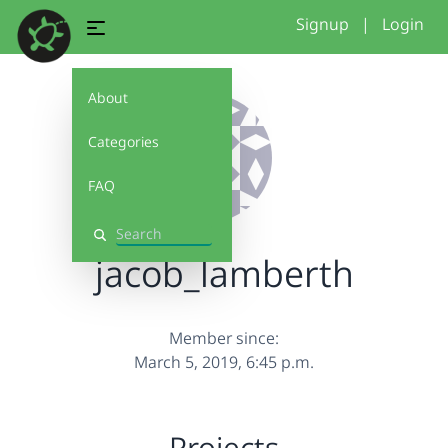
Signup
|
Login
About
Categories
FAQ
Search
jacob_lamberth
Member since:
March 5, 2019, 6:45 p.m.
Projects