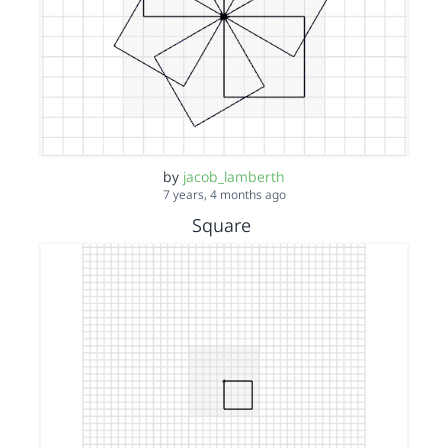
by
jacob_lamberth
7 years, 4 months ago
Square