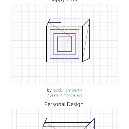
by
jacob_lamberth
7 years, 4 months ago
Personal Design