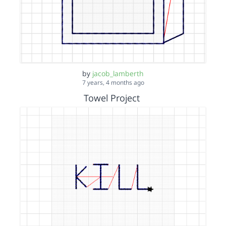
by
jacob_lamberth
7 years, 4 months ago
Towel Project