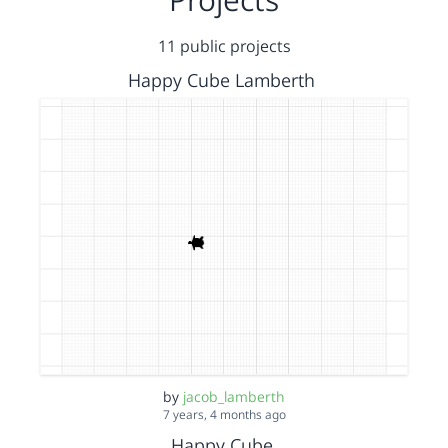
11 public projects
Happy Cube Lamberth
by
jacob_lamberth
7 years, 4 months ago
Happy Cube