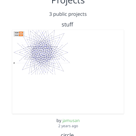
3 public projects
stuff
by
jamusan
2 years ago
circle