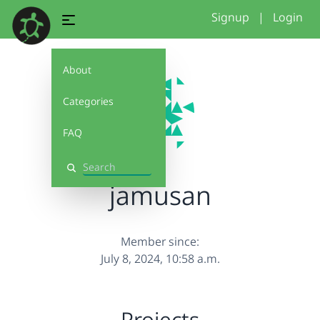
Signup
|
Login
About
Categories
FAQ
Search
jamusan
Member since:
July 8, 2024, 10:58 a.m.
Projects