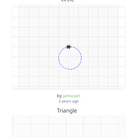
by
jamusan
2 years ago
Triangle