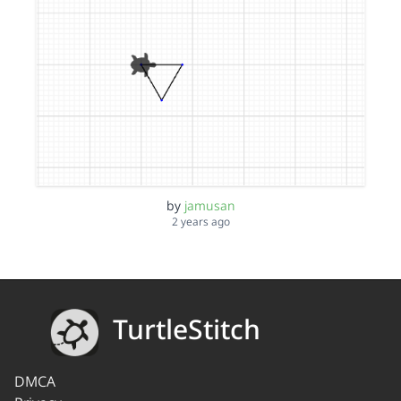
by
jamusan
2 years ago
TurtleStitch
DMCA