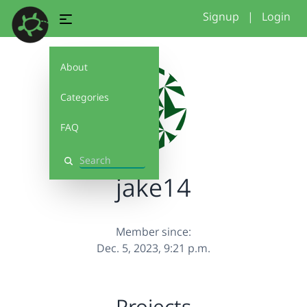
Signup
|
Login
About
Categories
FAQ
Search
jake14
Member since:
Dec. 5, 2023, 9:21 p.m.
Projects