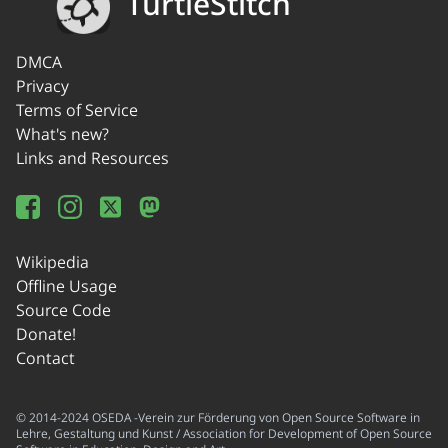
TurtleStitch
DMCA
Privacy
Terms of Service
What's new?
Links and Resources
Wikipedia
Offline Usage
Source Code
Donate!
Contact
© 2014-2024 OSEDA -Verein zur Förderung von Open Source Software in
Lehre, Gestaltung und Kunst / Association for Development of Open Source