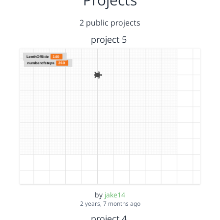
2 public projects
project 5
by
jake14
2 years, 7 months ago
project 4