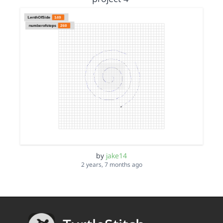
by
jake14
2 years, 7 months ago