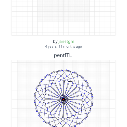
by
janetgm
4 years, 11 months ago
pentITL