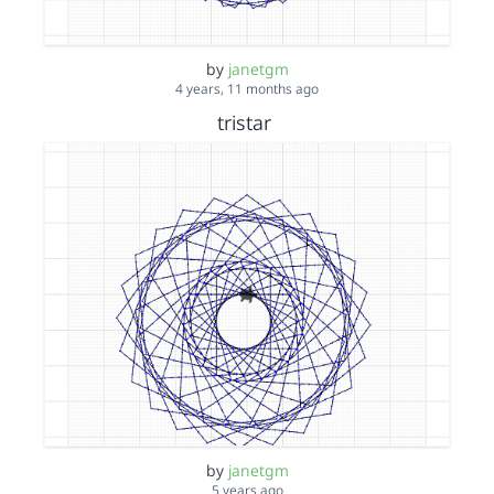
by
janetgm
4 years, 11 months ago
tristar
by
janetgm
5 years ago