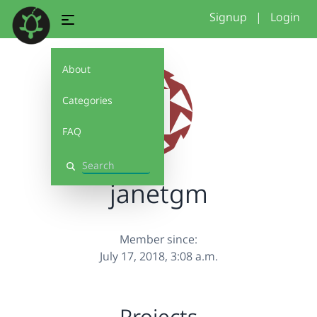
Signup
|
Login
About
Categories
FAQ
Search
janetgm
Member since:
July 17, 2018, 3:08 a.m.
Projects