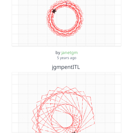
by
janetgm
5 years ago
jgmpentITL