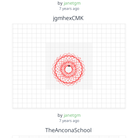
by
janetgm
7 years ago
jgmhexCMK
by
janetgm
7 years ago
TheAnconaSchool