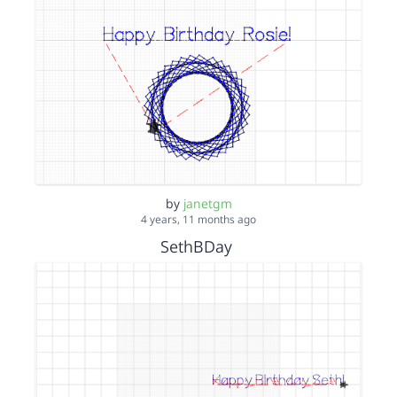
by
janetgm
4 years, 11 months ago
SethBDay