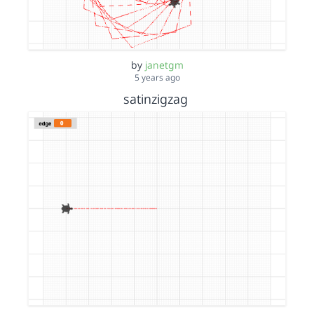
by
janetgm
5 years ago
satinzigzag