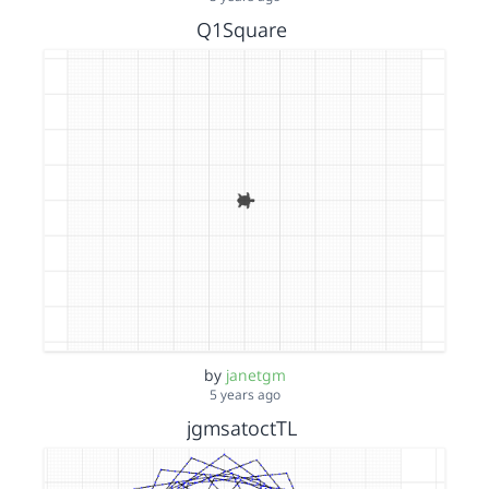
Q1Square
by
janetgm
5 years ago
jgmsatoctTL