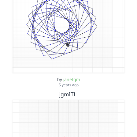
by
janetgm
5 years ago
jgmITL