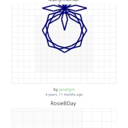
by
janetgm
4 years, 11 months ago
RosieBDay