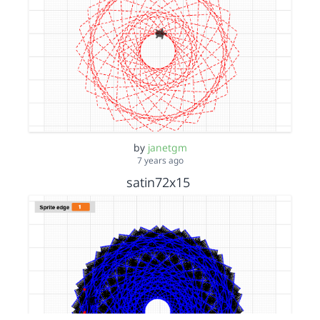
by
janetgm
7 years ago
satin72x15