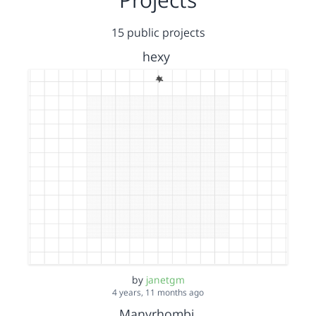
15 public projects
hexy
by
janetgm
4 years, 11 months ago
Manyrhombi