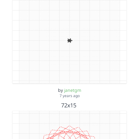
by
janetgm
7 years ago
72x15