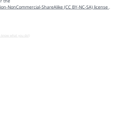
r the
ion-NonCommercial-ShareAlike (CC BY-NC-SA) license
.
u know what you do!)