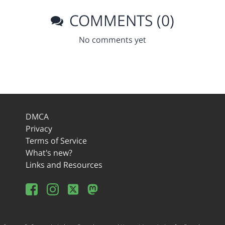
COMMENTS (0)
No comments yet
DMCA
Privacy
Terms of Service
What's new?
Links and Resources