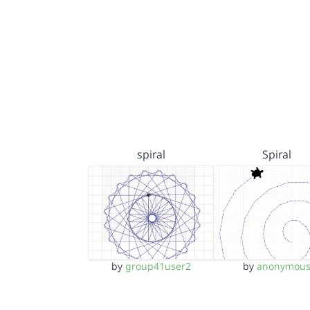
spiral
Spiral
by
group41user2
by
anonymou