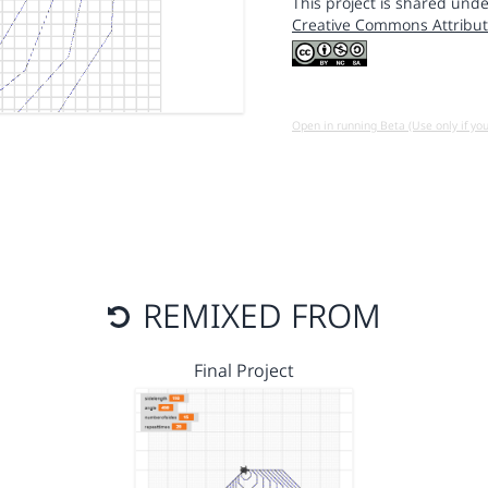
This project is shared unde
Creative Commons Attribut
Open in running Beta (Use only if yo
REMIXED FROM
Final Project