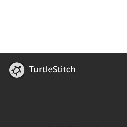
TurtleStitch