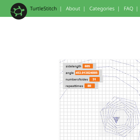
TurtleStitch
|
About
|
Categories
|
FAQ
|