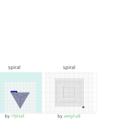
spiral
spiral
by
19JHall
by
aleigha8