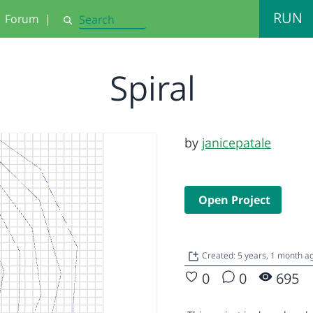
RUN
Forum
|
Search
Spiral
by
janicepatale
Open Project
Created: 5 years, 1 month a
0
0
695