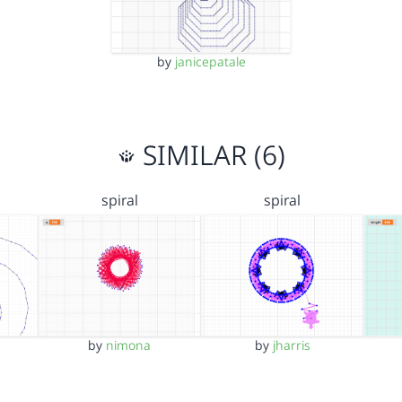
by
janicepatale
SIMILAR (6)
spiral
spiral
s
by
nimona
by
jharris