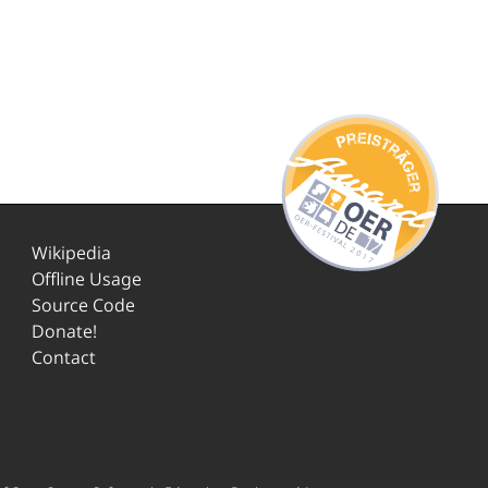
Wikipedia
Offline Usage
Source Code
Donate!
Contact