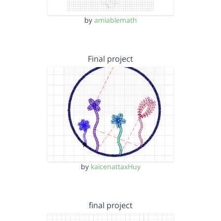
by
amiablemath
Final project
by
kaicenattaxHuy
final project