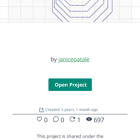
by
janicepatale
Open Project
Created: 5 years, 1 month ago
0
0
1
697
This project is shared under the