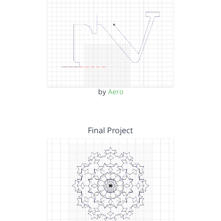
by
Aero
Final Project