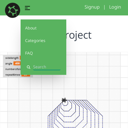
Signup
|
Login
About
Final Project
Categories
FAQ
Search