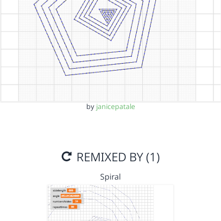
by
janicepatale
REMIXED BY (1)
Spiral