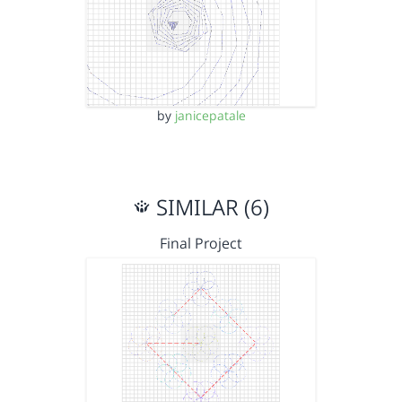
by
janicepatale
SIMILAR (6)
Final Project