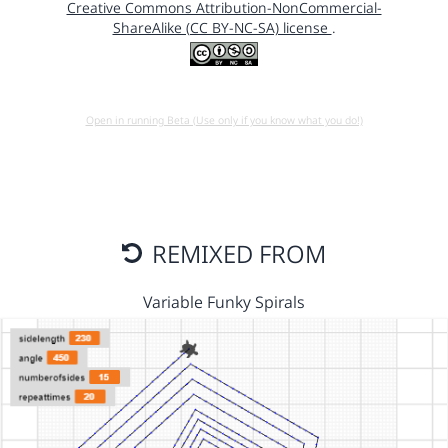
Creative Commons Attribution-NonCommercial-
ShareAlike (CC BY-NC-SA) license
.
Open in running Beta (Use only if you know what you do!)
REMIXED FROM
Variable Funky Spirals