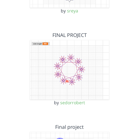
by
sreya
FINAL PROJECT
by
sedorrobert
Final project