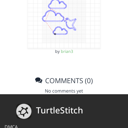
by
brian3
COMMENTS (0)
No comments yet
TurtleStitch
DMCA