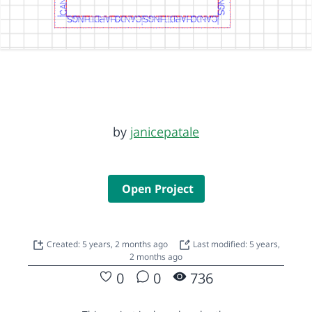
by
janicepatale
Open Project
Created: 5 years, 2 months ago
Last modified: 5 years,
2 months ago
0
0
736