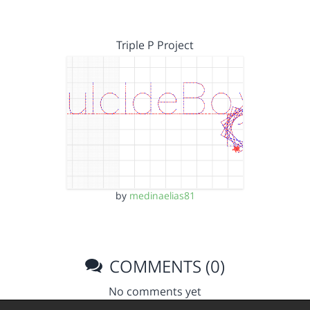
Triple P Project
by
medinaelias81
COMMENTS (0)
No comments yet