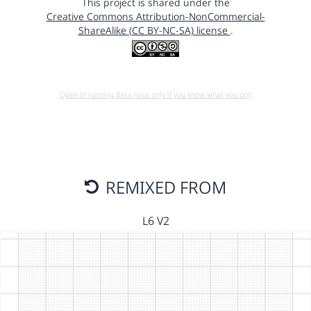
This project is shared under the
Creative Commons Attribution-NonCommercial-
ShareAlike (CC BY-NC-SA) license
.
Open in running Beta (Use only if you know what you do!)
REMIXED FROM
L6 V2