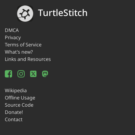
TurtleStitch
DMCA
Privacy
Terms of Service
What's new?
Links and Resources
Wikipedia
Offline Usage
Source Code
Donate!
Contact