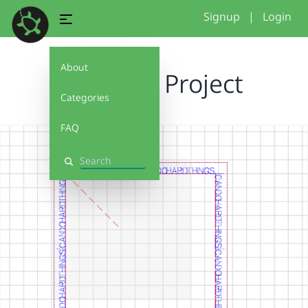
Signup
|
Login
About
Tripple P Project
Categories
FAQ
Search