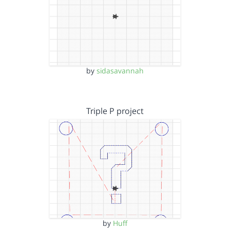
by
sidasavannah
Triple P project
by
Huff