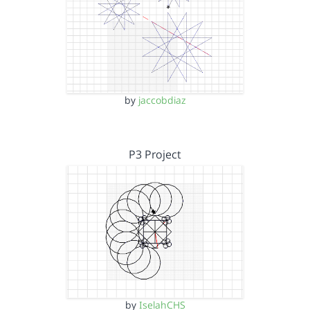
by
jaccobdiaz
P3 Project
by
IselahCHS