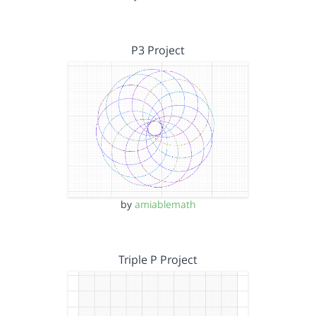
P3 Project
by
amiablemath
Triple P Project