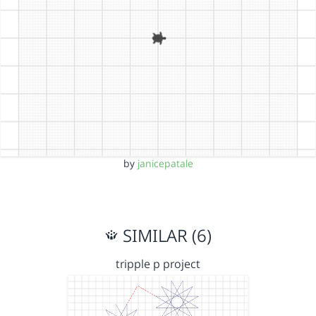
by
janicepatale
SIMILAR (6)
tripple p project