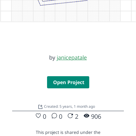
by
janicepatale
Open Project
Created: 5 years, 1 month ago
0
0
2
906
This project is shared under the