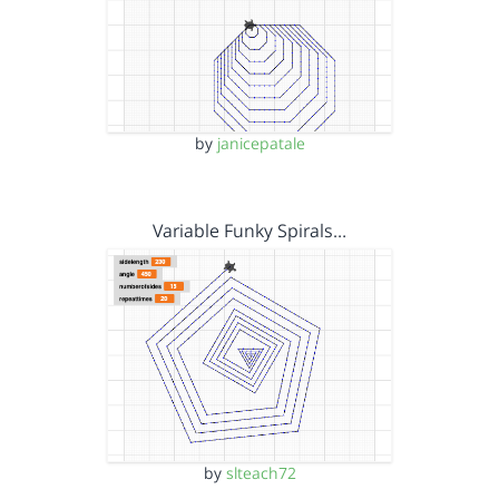
by
janicepatale
Variable Funky Spirals…
by
slteach72