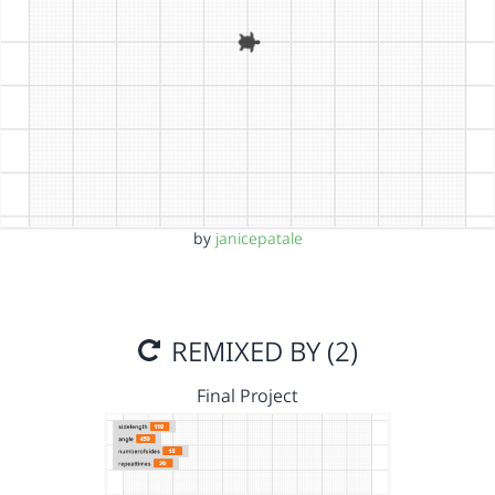
by
janicepatale
REMIXED BY (2)
Final Project