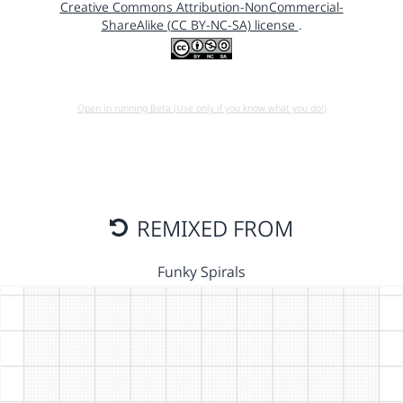
Creative Commons Attribution-NonCommercial-
ShareAlike (CC BY-NC-SA) license
.
Open in running Beta (Use only if you know what you do!)
REMIXED FROM
Funky Spirals