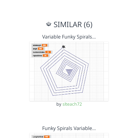
SIMILAR (6)
Variable Funky Spirals…
by
slteach72
Funky Spirals Variable…