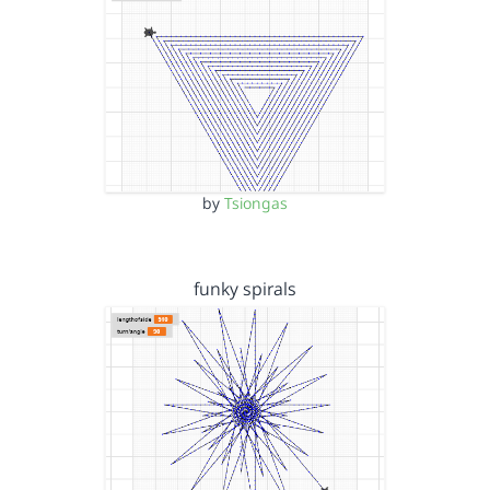
by
Tsiongas
funky spirals