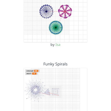
by
Isa
Funky Spirals