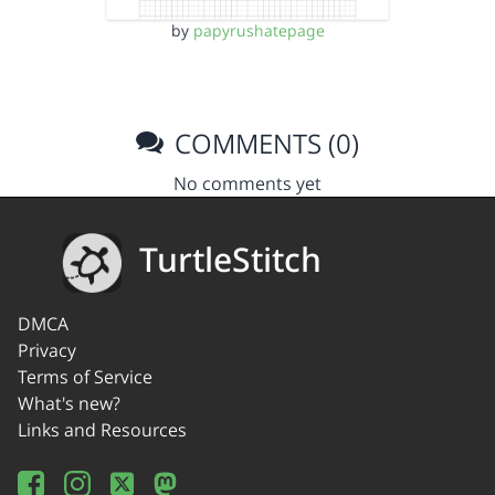
by
papyrushatepage
COMMENTS (0)
No comments yet
TurtleStitch
DMCA
Privacy
Terms of Service
What's new?
Links and Resources