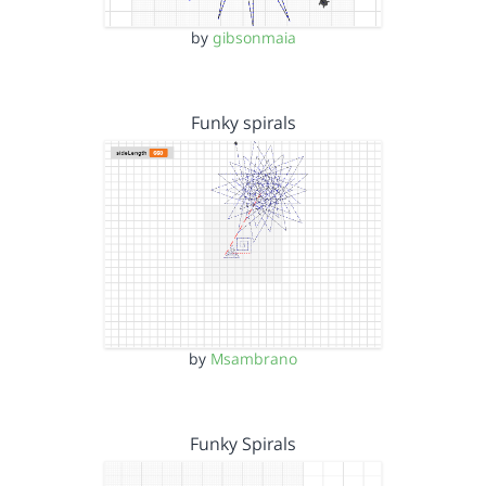
by
gibsonmaia
Funky spirals
by
Msambrano
Funky Spirals