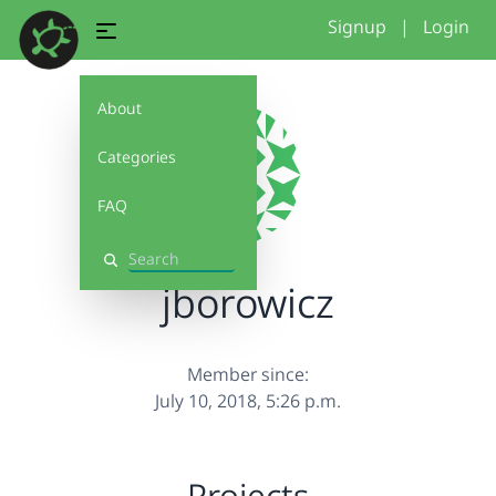
Signup
|
Login
About
Categories
FAQ
Search
jborowicz
Member since:
July 10, 2018, 5:26 p.m.
Projects