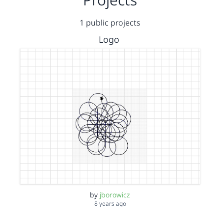
1 public projects
Logo
by
jborowicz
8 years ago