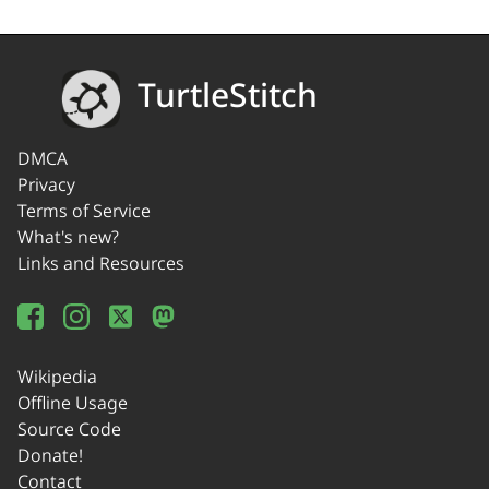
TurtleStitch
DMCA
Privacy
Terms of Service
What's new?
Links and Resources
Wikipedia
Offline Usage
Source Code
Donate!
Contact