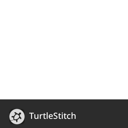
TurtleStitch