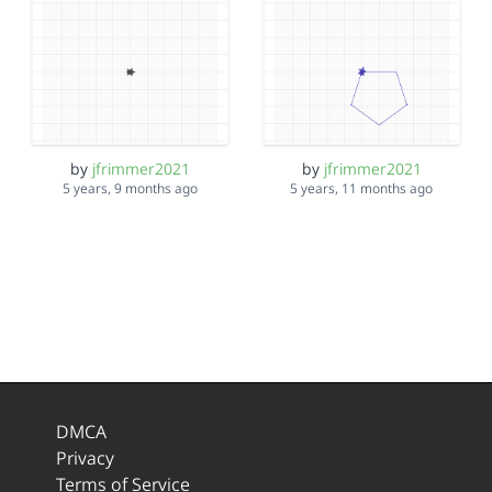
by
jfrimmer2021
by
jfrimmer2021
5 years, 9 months ago
5 years, 11 months ago
DMCA
Privacy
Terms of Service