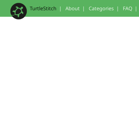
TurtleStitch
|
About
|
Categories
|
FAQ
|