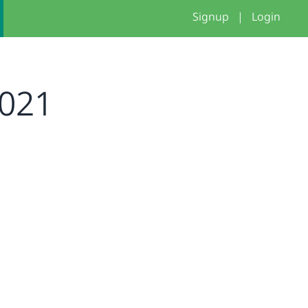
Signup
|
Login
2021