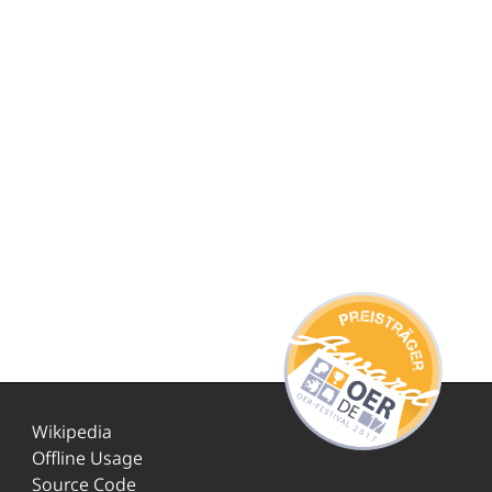
Wikipedia
Offline Usage
Source Code