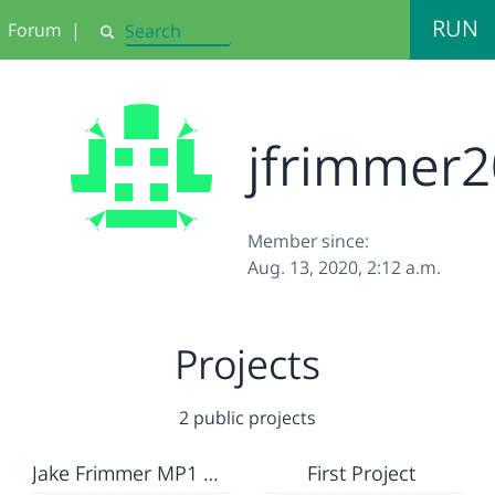
RUN
Forum
|
Search
jfrimmer
Member since:
Aug. 13, 2020, 2:12 a.m.
Projects
2 public projects
Jake Frimmer MP1 Creative Project
First Project