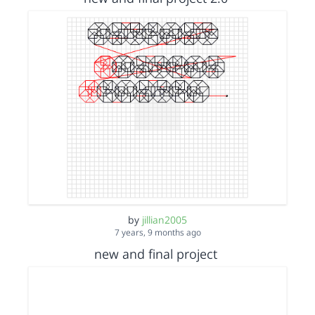
by
jillian2005
7 years, 9 months ago
new and final project