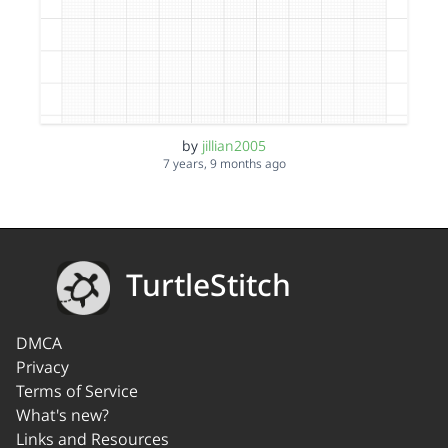
by
jillian2005
7 years, 9 months ago
TurtleStitch
DMCA
Privacy
Terms of Service
What's new?
Links and Resources