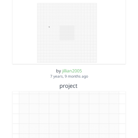
by
jillian2005
7 years, 9 months ago
project