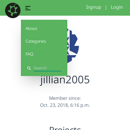
Signup
|
Login
About
Categories
FAQ
Search
jillian2005
Member since:
Oct. 23, 2018, 6:16 p.m.
Projects