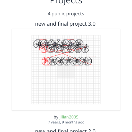
4 public projects
new and final project 3.0
by
jillian2005
7 years, 9 months ago
new and final project 2.0