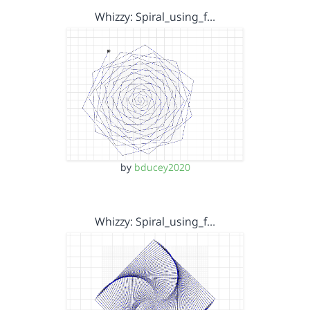
Whizzy: Spiral_using_f…
by
bducey2020
Whizzy: Spiral_using_f…