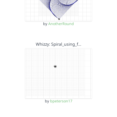
by
AnotherRound
Whizzy: Spiral_using_f…
by
bpeterson17