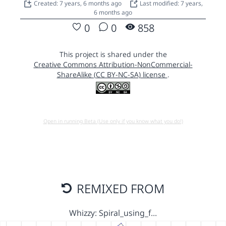
Created: 7 years, 6 months ago
Last modified: 7 years,
6 months ago
0
0
858
This project is shared under the
Creative Commons Attribution-NonCommercial-
ShareAlike (CC BY-NC-SA) license
.
Open in running Beta (Use only if you know what you do!)
REMIXED FROM
Whizzy: Spiral_using_f…