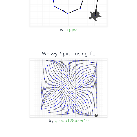
by
siggws
Whizzy: Spiral_using_f…
by
group128user10