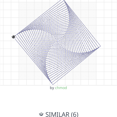
by
chmod
SIMILAR (6)