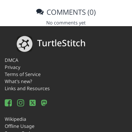
COMMENTS (0)
No comments yet
TurtleStitch
DMCA
Privacy
Terms of Service
What's new?
Links and Resources
Wikipedia
Offline Usage