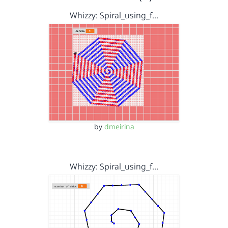
Whizzy: Spiral_using_f…
by
dmeirina
Whizzy: Spiral_using_f…