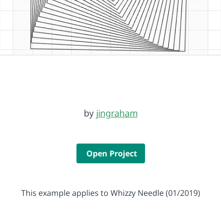
by
jingraham
Open Project
This example applies to Whizzy Needle (01/2019)