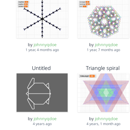
by
johnnyqdoe
by
johnnyqdoe
1 year, 4 months ago
1 year, 7 months ago
Untitled
Triangle spiral
by
johnnyqdoe
by
johnnyqdoe
4 years ago
4 years, 1 month ago