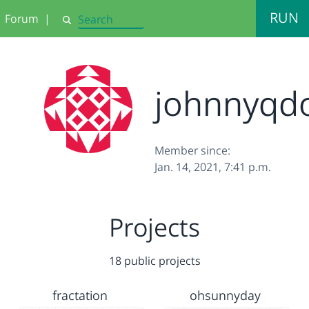
RUN
Forum
|
Search
johnnyqd
Member since:
Jan. 14, 2021, 7:41 p.m.
Projects
18 public projects
fractation
ohsunnyday