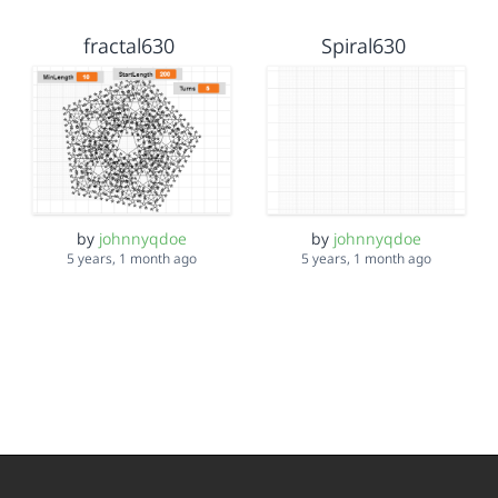
fractal630
Spiral630
by
johnnyqdoe
by
johnnyqdoe
5 years, 1 month ago
5 years, 1 month ago