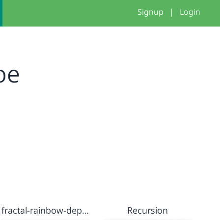
Signup
|
Login
oe
fractal-rainbow-depth
Recursion