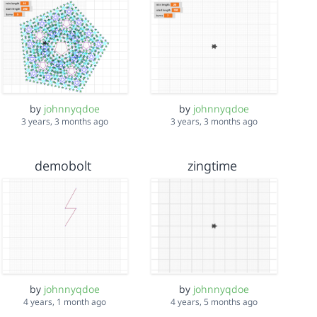
by
johnnyqdoe
by
johnnyqdoe
3 years, 3 months ago
3 years, 3 months ago
demobolt
zingtime
by
johnnyqdoe
by
johnnyqdoe
4 years, 1 month ago
4 years, 5 months ago