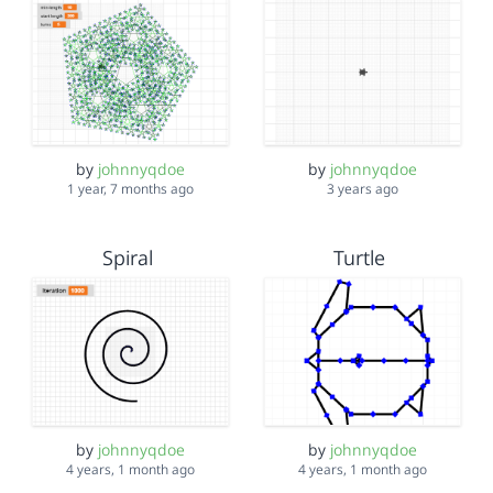
by
johnnyqdoe
by
johnnyqdoe
1 year, 7 months ago
3 years ago
Spiral
Turtle
by
johnnyqdoe
by
johnnyqdoe
4 years, 1 month ago
4 years, 1 month ago