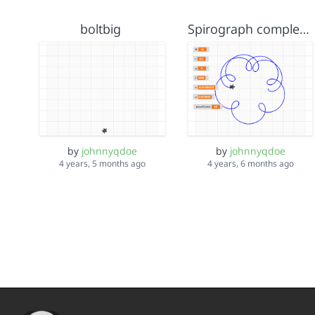
boltbig
Spirograph complete
by
johnnyqdoe
by
johnnyqdoe
4 years, 5 months ago
4 years, 6 months ago