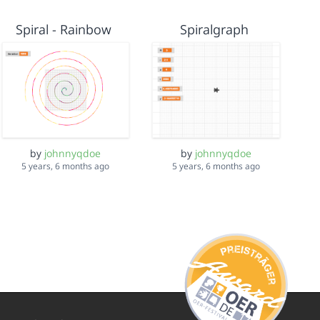
Spiral - Rainbow
Spiralgraph
by
johnnyqdoe
by
johnnyqdoe
5 years, 6 months ago
5 years, 6 months ago