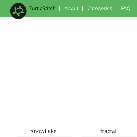
TurtleStitch
|
About
|
Categories
|
FAQ
|
snowflake
fractal