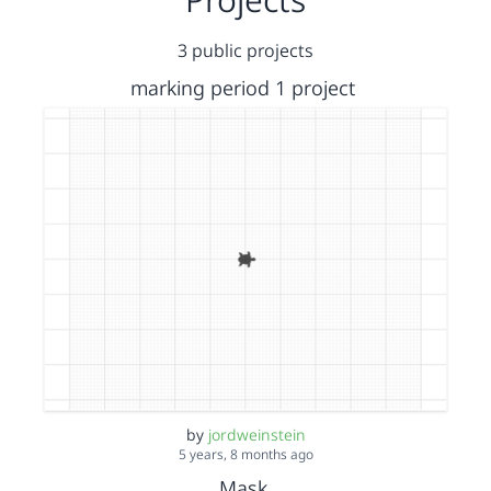
3 public projects
marking period 1 project
by
jordweinstein
5 years, 8 months ago
Mask