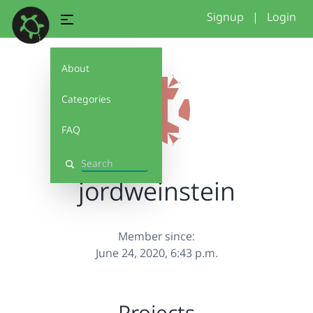
Signup
|
Login
About
Categories
FAQ
Search
jordweinstein
Member since:
June 24, 2020, 6:43 p.m.
Projects