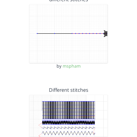
by
mspham
Different stitches