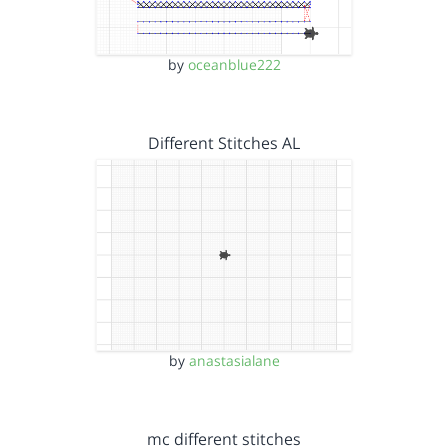
by
oceanblue222
Different Stitches AL
by
anastasialane
mc different stitches