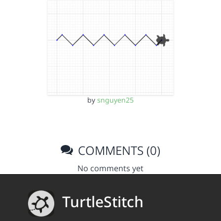
by
snguyen25
COMMENTS (0)
No comments yet
TurtleStitch