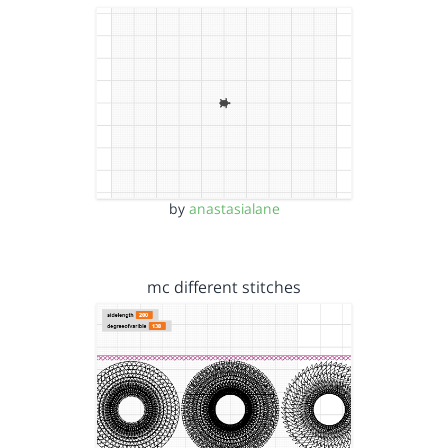
by
anastasialane
mc different stitches