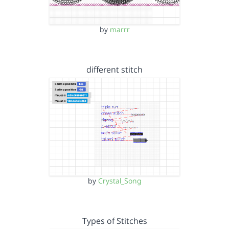
by
marrr
different stitch
by
Crystal_Song
Types of Stitches