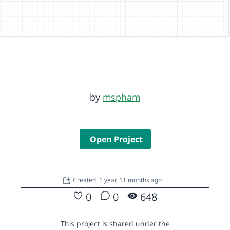
by
mspham
Open Project
Created: 1 year, 11 months ago
0
0
648
This project is shared under the