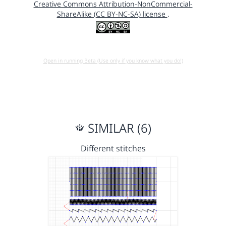
Creative Commons Attribution-NonCommercial-
ShareAlike (CC BY-NC-SA) license
.
Open in running Beta (Use only if you know what you do!)
SIMILAR (6)
Different stitches