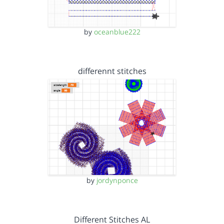
by
oceanblue222
differennt stitches
by
jordynponce
Different Stitches AL