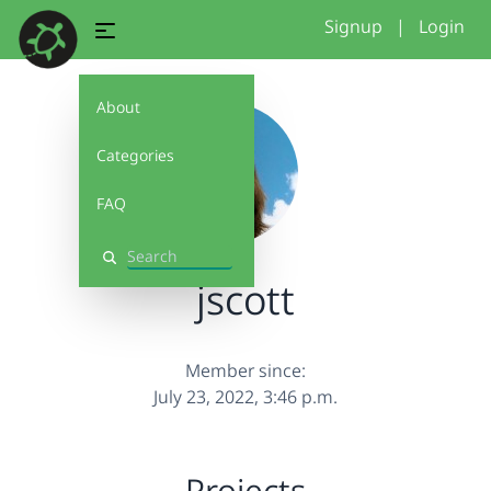
Signup
|
Login
About
Categories
FAQ
Search
jscott
Member since:
July 23, 2022, 3:46 p.m.
Projects