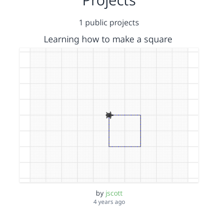
1 public projects
Learning how to make a square
by
jscott
4 years ago