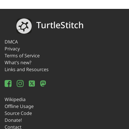
TurtleStitch
DMCA
Privacy
Terms of Service
What's new?
Links and Resources
Wikipedia
Offline Usage
Source Code
Donate!
Contact