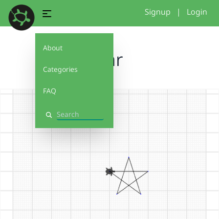
Signup
|
Login
About
star
Categories
FAQ
Search