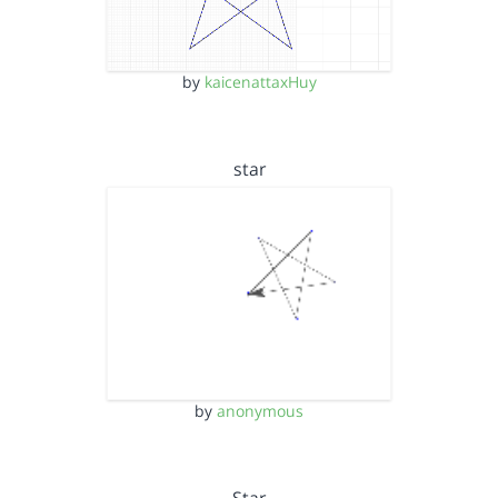
by
kaicenattaxHuy
star
by
anonymous