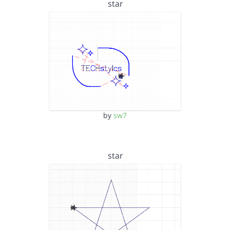
star
by
sw7
star