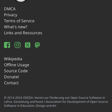
DMCA
Privacy
Terms of Service
What's new?
Links and Resources
Wikipedia
Offline Usage
Source Code
Donate!
Contact
© 2014-2024 OSEDA -Verein zur Förderung von Open Source Software in
Lehre, Gestaltung und Kunst / Association for Development of Open Source
Software in Education, Design and Art