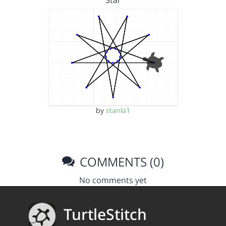
Star
by
stanla1
COMMENTS (0)
No comments yet
TurtleStitch