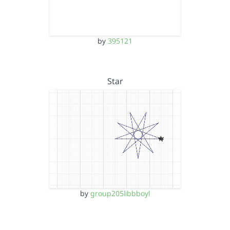
by
395121
Star
by
group205libbboyl