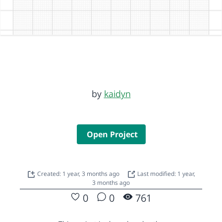
by
kaidyn
Open Project
Created: 1 year, 3 months ago
Last modified: 1 year,
3 months ago
0
0
761