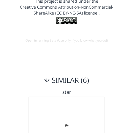
This project is shared under the
Creative Commons Attribution-NonCommercial-
ShareAlike (CC BY-NC-SA) license
.
Open in running Beta (Use only if you know what you do!)
SIMILAR (6)
star