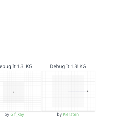
ebug It 1.3! KG
Debug It 1.3! KG
by
Gif_kay
by
Kiersten