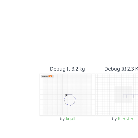
Debug It 3.2 kg
Debug It! 2.3 
by
kgall
by
Kiersten