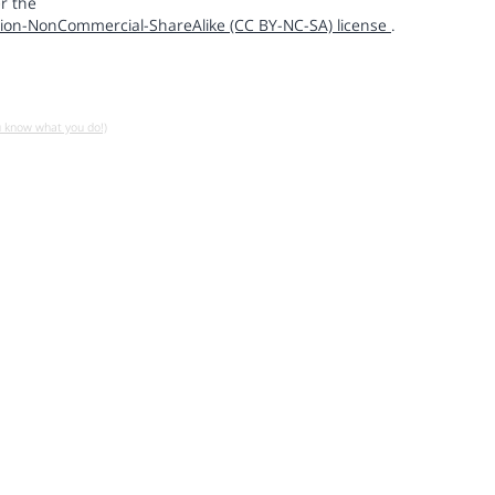
r the
ion-NonCommercial-ShareAlike (CC BY-NC-SA) license
.
u know what you do!)