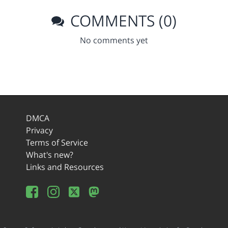
COMMENTS (0)
No comments yet
DMCA
Privacy
Terms of Service
What's new?
Links and Resources