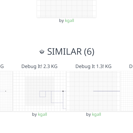
by
kgall
SIMILAR (6)
KG
Debug It! 2.3 KG
Debug It 1.3! KG
D
by
kgall
by
kgall