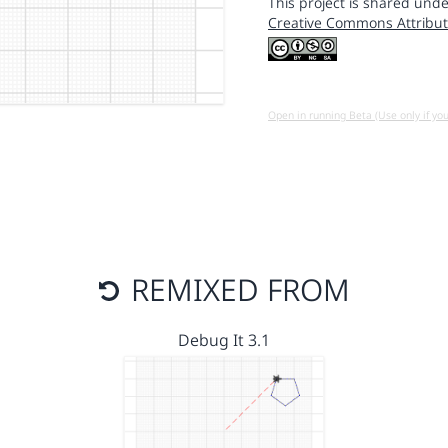
This project is shared unde
Creative Commons Attribut
Open in running Beta (Use only if yo
REMIXED FROM
Debug It 3.1