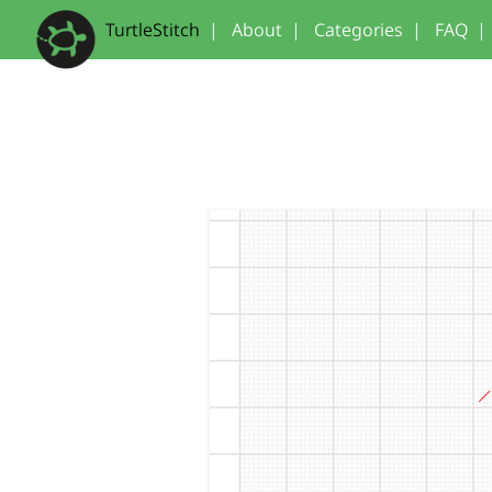
TurtleStitch
|
About
|
Categories
|
FAQ
|