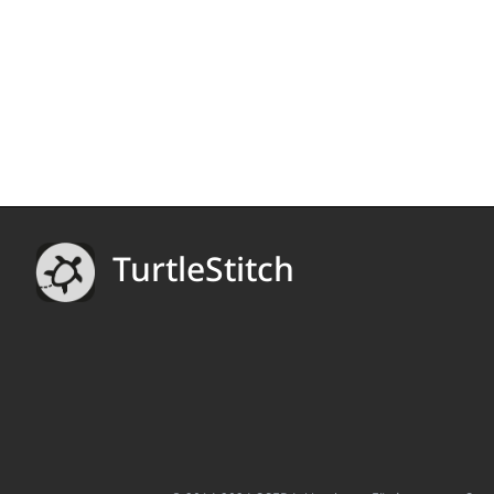
TurtleStitch