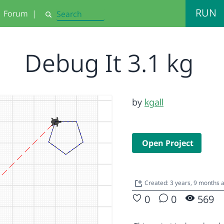
RUN
Forum
|
Search
Debug It 3.1 kg
by
kgall
Open Project
Created: 3 years, 9 months 
0
0
569