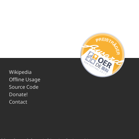
Wikipedia
Offline Usage
Source Code
Donate!
Contact