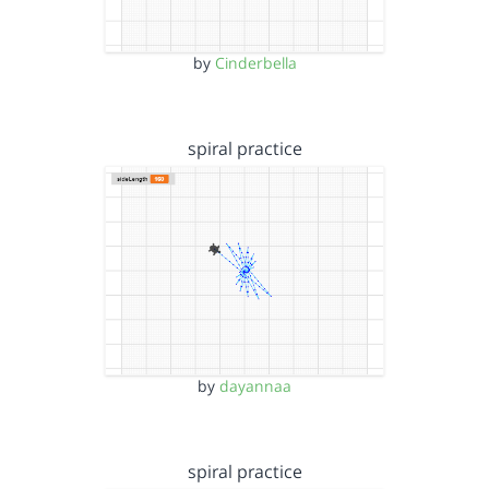
by
Cinderbella
spiral practice
by
dayannaa
spiral practice