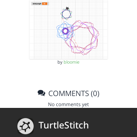
by
bloomie
COMMENTS (0)
No comments yet
TurtleStitch