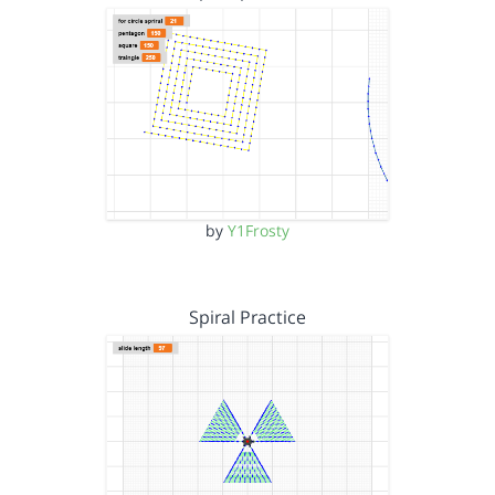
by
Y1Frosty
Spiral Practice