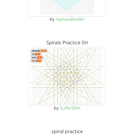
by
reynaudkaden
Spirals Practice SH
by
SuPerSAm
spiral practice