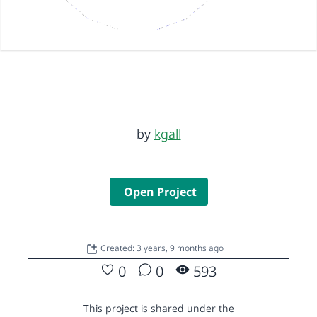
by
kgall
Open Project
Created: 3 years, 9 months ago
0
0
593
This project is shared under the