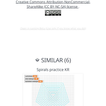
Creative Commons Attribution-NonCommercial-
ShareAlike (CC BY-NC-SA) license
.
Open in running Beta (Use only if you know what you do!)
SIMILAR (6)
Spirals practice KR