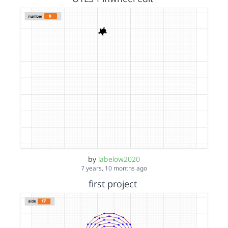
by
labelow2020
7 years, 10 months ago
first project