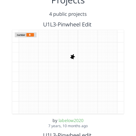
4 public projects
U1L3-Pinwheel Edit
by
labelow2020
7 years, 10 months ago
U1L3-Pinwheel edit