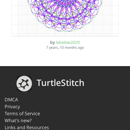
by
labelow2020
7 years, 10 months ago
TurtleStitch
DMCA
Privacy
Terms of Service
What's new?
Links and Resources