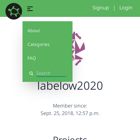
Signup
|
Login
About
Categories
FAQ
Search
labelow2020
Member since:
Sept. 25, 2018, 12:57 p.m.
Projects