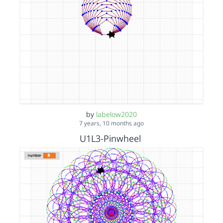
by
labelow2020
7 years, 10 months ago
U1L3-Pinwheel