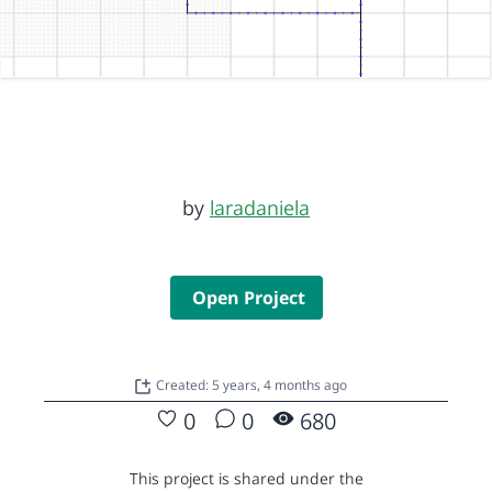
by
laradaniela
Open Project
Created: 5 years, 4 months ago
0
0
680
This project is shared under the