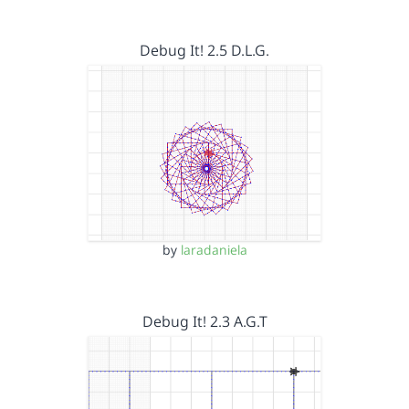
Debug It! 2.5 D.L.G.
by
laradaniela
Debug It! 2.3 A.G.T