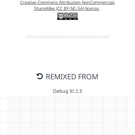
Creative Commons Attribution-NonCommercial-
ShareAlike (CC BY-NC-SA) license
.
Open in running Beta (Use only if you know what you do!)
REMIXED FROM
Debug It! 2.3