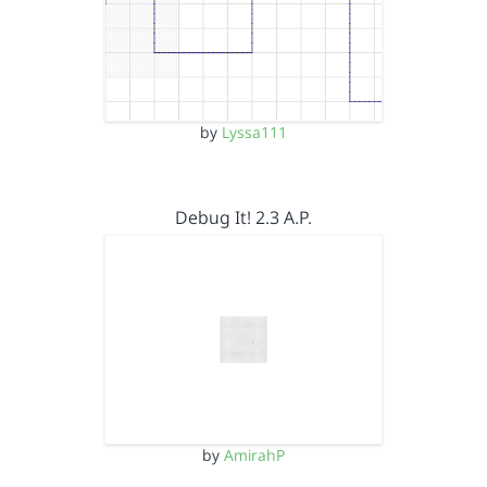
by
Lyssa111
Debug It! 2.3 A.P.
by
AmirahP