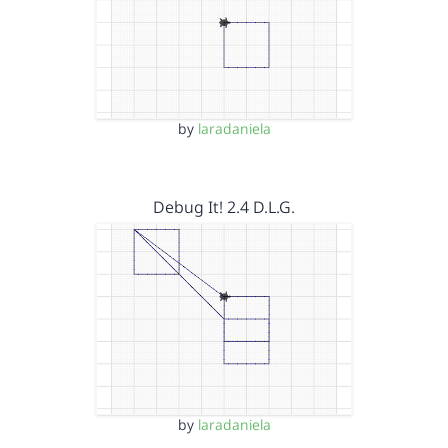
by
laradaniela
Debug It! 2.4 D.L.G.
by
laradaniela