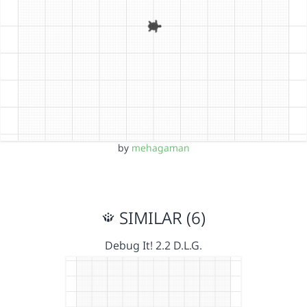
by
mehagaman
SIMILAR (6)
Debug It! 2.2 D.L.G.