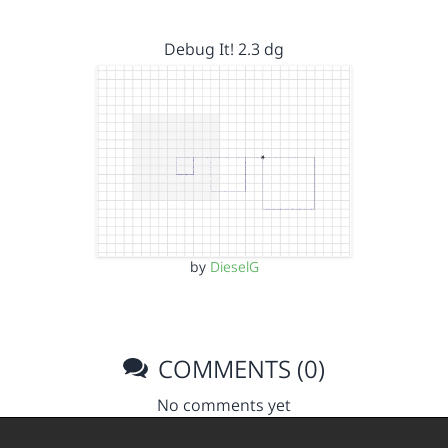
Debug It! 2.3 dg
by
DieselG
COMMENTS (0)
No comments yet