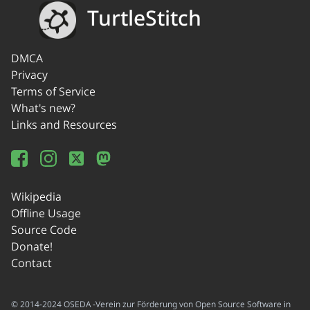
TurtleStitch
DMCA
Privacy
Terms of Service
What's new?
Links and Resources
Wikipedia
Offline Usage
Source Code
Donate!
Contact
© 2014-2024 OSEDA -Verein zur Förderung von Open Source Software in