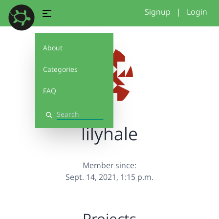
Signup
|
Login
About
Categories
FAQ
Search
lilyhale
Member since:
Sept. 14, 2021, 1:15 p.m.
Projects