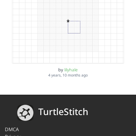
by
lilyhale
4 years, 10 months ago
TurtleStitch
DMCA