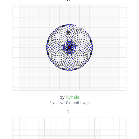
by
lilyhale
4 years, 10 months ago
1.