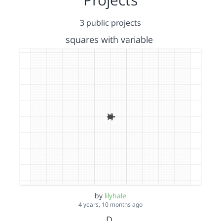
3 public projects
squares with variable
by
lilyhale
4 years, 10 months ago
D