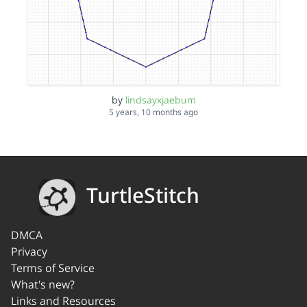
by
lindsayxjaebum
5 years, 10 months ago
TurtleStitch
DMCA
Privacy
Terms of Service
What's new?
Links and Resources