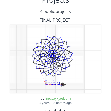
4 public projects
FINAL PROJECT
by
lindsayxjaebum
5 years, 10 months ago
bts ahaha