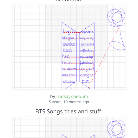
by
lindsayxjaebum
5 years, 10 months ago
BTS Songs titles and stuff