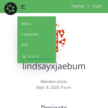
Signup
|
Login
About
Categories
FAQ
Search
lindsayxjaebum
Member since:
Sept. 8, 2020, 9 a.m.
Projects