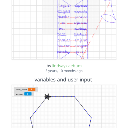
by
lindsayxjaebum
5 years, 10 months ago
variables and user input