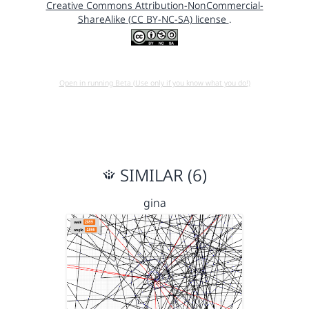
Creative Commons Attribution-NonCommercial-
ShareAlike (CC BY-NC-SA) license
.
Open in running Beta (Use only if you know what you do!)
SIMILAR (6)
gina