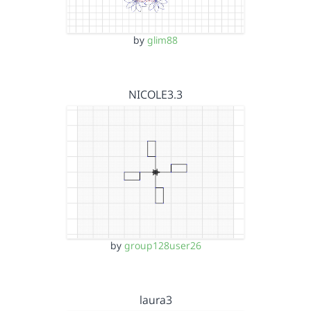
by
glim88
NICOLE3.3
by
group128user26
laura3