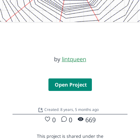
by
lintqueen
Open Project
Created: 8 years, 5 months ago
0
0
669
This project is shared under the