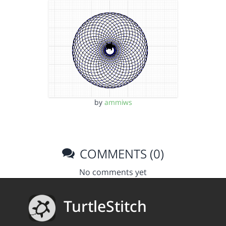
by
ammiws
COMMENTS (0)
No comments yet
TurtleStitch