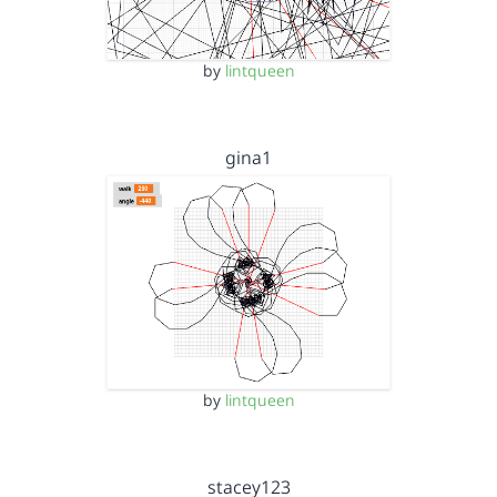
by
lintqueen
gina1
by
lintqueen
stacey123