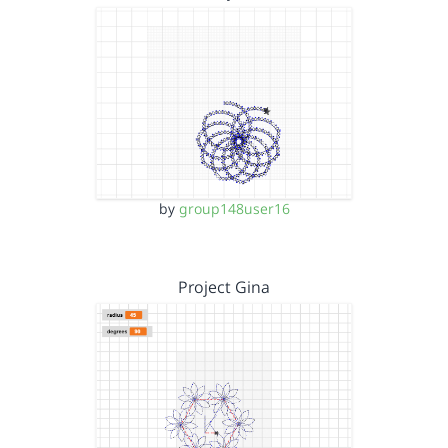
by
group148user16
Project Gina