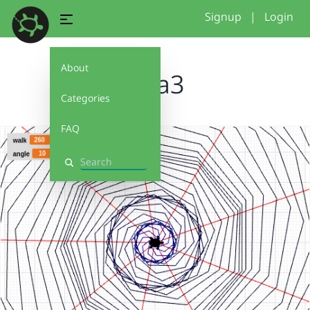
Signup
|
Login
About
gina3
Categories
FAQ
Search