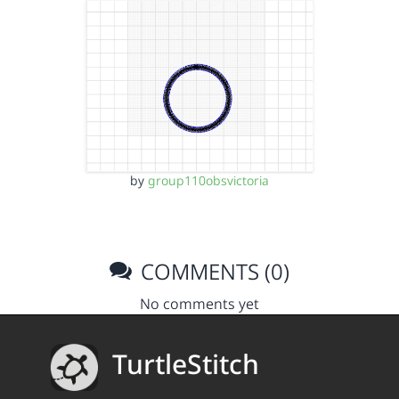
by
group110obsvictoria
COMMENTS (0)
No comments yet
TurtleStitch