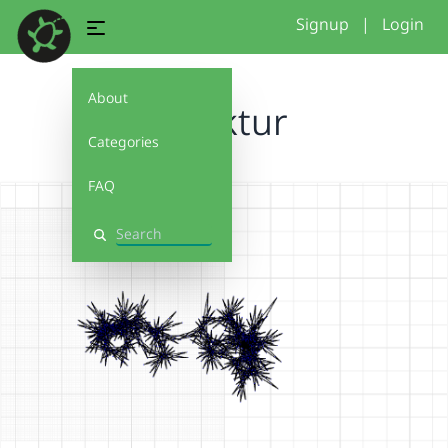
Signup
|
Login
About
struktur
Categories
FAQ
Search