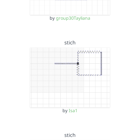
by
group30Tayliana
stich
by
Isa1
stich