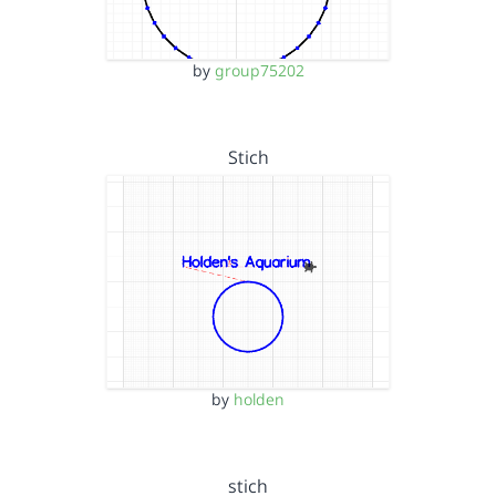
by
group75202
Stich
by
holden
stich