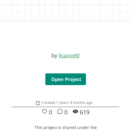
by
lisavoeltl
Open Project
Created: 7 years, 8 months ago
0
0
619
This project is shared under the