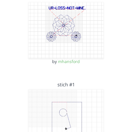
by
mhansford
stich #1