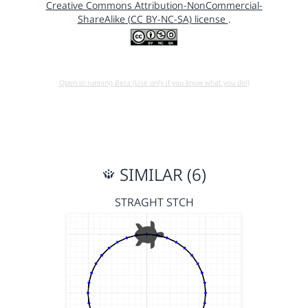
Creative Commons Attribution-NonCommercial-
ShareAlike (CC BY-NC-SA) license
.
Open in running Beta (Use only if you know what you do!)
SIMILAR (6)
STRAGHT STCH