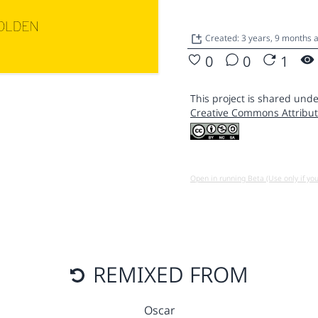
Created: 3 years, 9 months
0
0
1
This project is shared unde
Creative Commons Attribut
Open in running Beta (Use only if yo
REMIXED FROM
Oscar