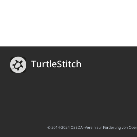
TurtleStitch
© 2014-2024 OSEDA -Verein zur Förderung von Open S