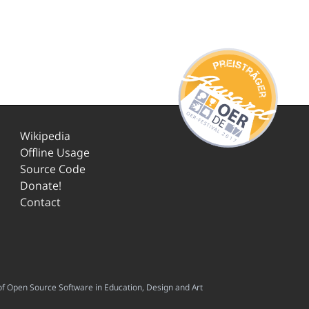
Wikipedia
Offline Usage
Source Code
Donate!
Contact
f Open Source Software in Education, Design and Art