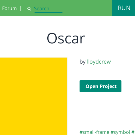
RUN
Forum
|
Search
Oscar
by
lloydcrew
Open Project
#small-frame
#symbol
#