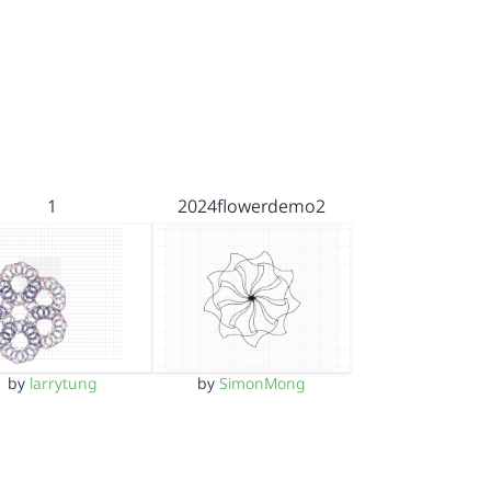
1
2024flowerdemo2
by
larrytung
by
SimonMong