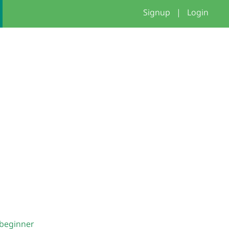
Signup
|
Login
beginner