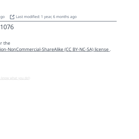
 ago
Last modified: 1 year, 6 months ago
1076
r the
ion-NonCommercial-ShareAlike (CC BY-NC-SA) license
.
u know what you do!)