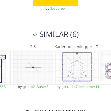
by
lloydcrew
SIMILAR (6)
2.8
Kader boekenlegger - G…
88B
by
group213user5
by
group147deelnemer11