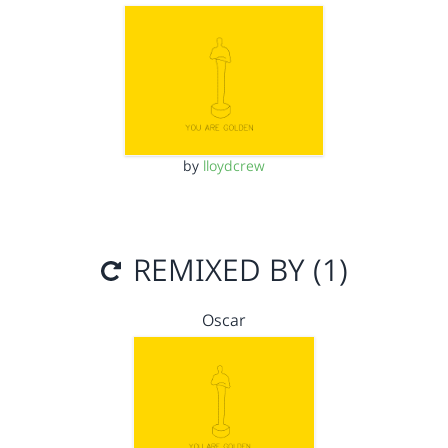
by
lloydcrew
REMIXED BY (1)
Oscar