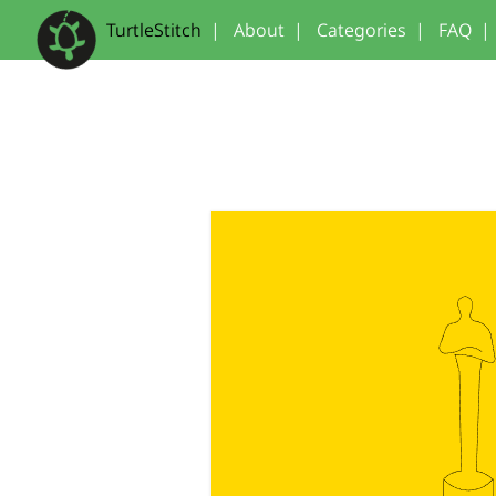
TurtleStitch
|
About
|
Categories
|
FAQ
|