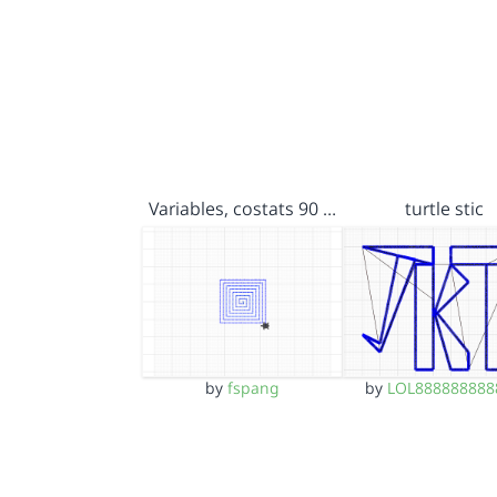
Variables, costats 90 …
turtle stic
by
fspang
by
LOL888888888