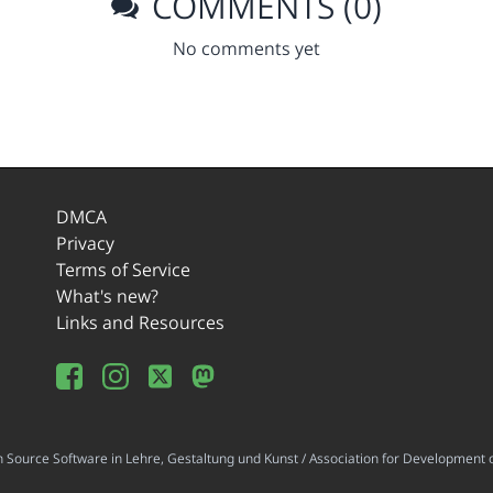
COMMENTS (0)
No comments yet
DMCA
Privacy
Terms of Service
What's new?
Links and Resources
ource Software in Lehre, Gestaltung und Kunst / Association for Development o