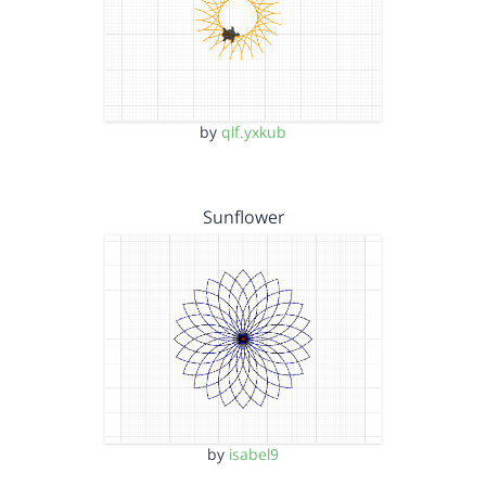
by
qlf.yxkub
Sunflower
by
isabel9