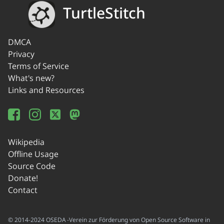
TurtleStitch
DMCA
Privacy
Terms of Service
What's new?
Links and Resources
Wikipedia
Offline Usage
Source Code
Donate!
Contact
© 2014-2024 OSEDA -Verein zur Förderung von Open Source Software in