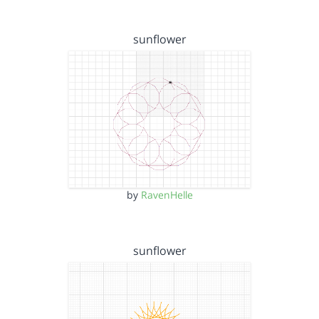
sunflower
by
RavenHelle
sunflower