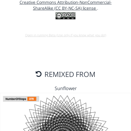
Creative Commons Attribution-NonCommercial-
ShareAlike (CC BY-NC-SA) license
.
Open in running Beta (Use only if you know what you do!)
REMIXED FROM
Sunflower