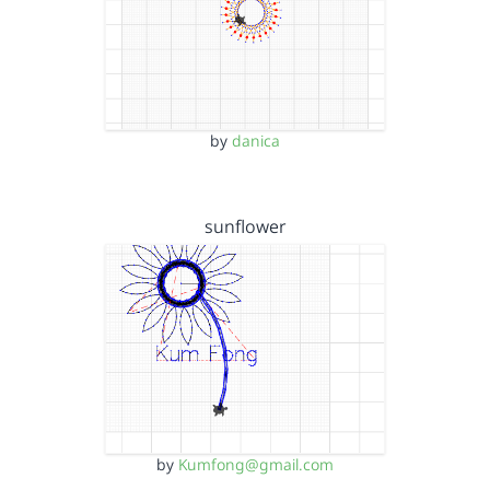
by
danica
sunflower
by
Kumfong@gmail.com