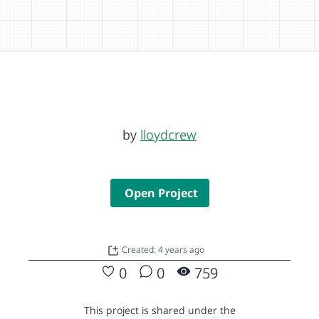
by
lloydcrew
Open Project
Created: 4 years ago
0
0
759
This project is shared under the