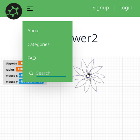
Signup
|
Login
About
Sunflower2
Categories
FAQ
Search