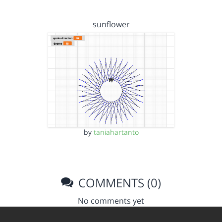
sunflower
by
taniahartanto
COMMENTS (0)
No comments yet