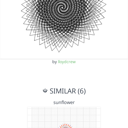
by
lloydcrew
SIMILAR (6)
sunflower