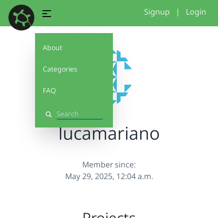
Signup
|
Login
About
Categories
FAQ
Search
lucamariano
Member since:
May 29, 2025, 12:04 a.m.
Projects