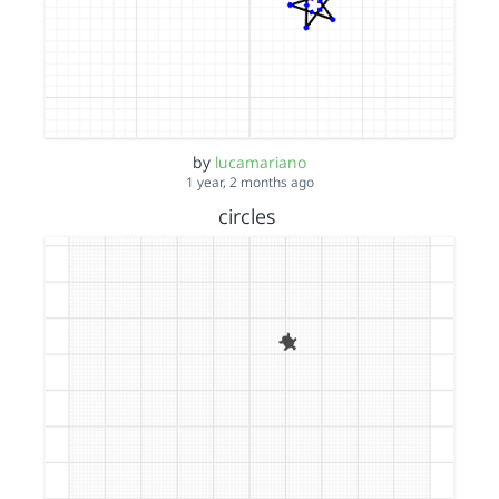
by
lucamariano
1 year, 2 months ago
circles