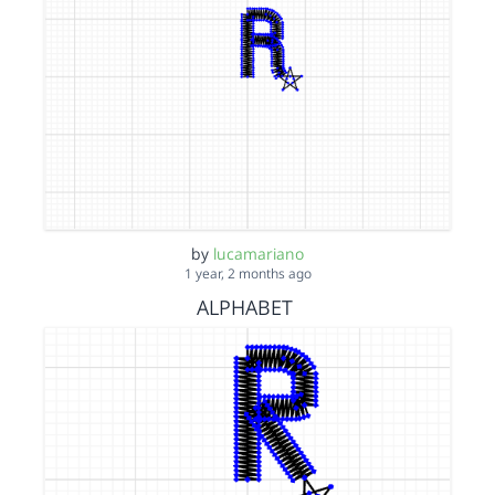
by
lucamariano
1 year, 2 months ago
ALPHABET