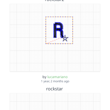
by
lucamariano
1 year, 2 months ago
rockstar