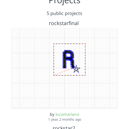
5 public projects
rockstarfinal
by
lucamariano
1 year, 2 months ago
rockstar2