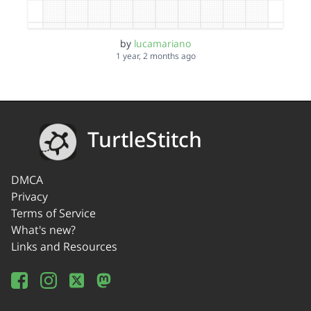
by
lucamariano
1 year, 2 months ago
TurtleStitch
DMCA
Privacy
Terms of Service
What's new?
Links and Resources