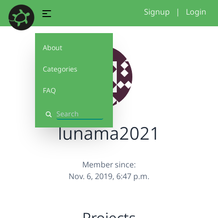
Signup
|
Login
About
Categories
FAQ
Search
lunama2021
Member since:
Nov. 6, 2019, 6:47 p.m.
Projects