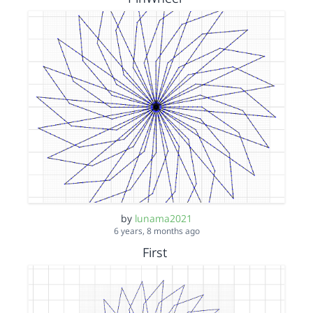
by
lunama2021
6 years, 8 months ago
First