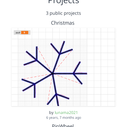
3 public projects
Christmas
by
lunama2021
6 years, 7 months ago
PinWheel