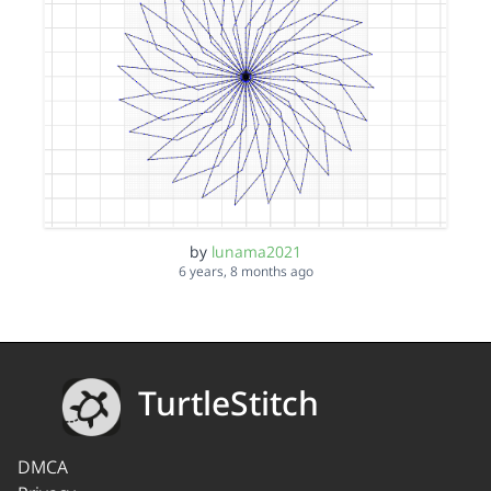
by
lunama2021
6 years, 8 months ago
TurtleStitch
DMCA