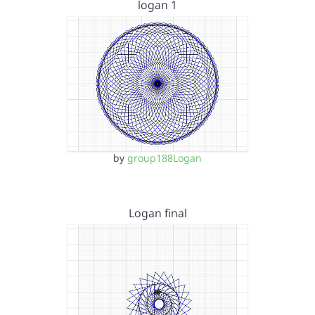
logan 1
by
group188Logan
Logan final