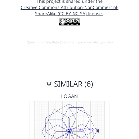
This project is shared under the
Creative Commons Attribution-NonCommercial-
ShareAlike (CC BY-NC-SA) license
.
Open in running Beta (Use only if you know what you do!)
SIMILAR (6)
LOGAN