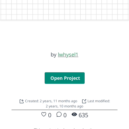
by
lwhysel1
Open Project
Created: 2 years, 11 months ago
Last modified:
2 years, 10 months ago
0
0
635