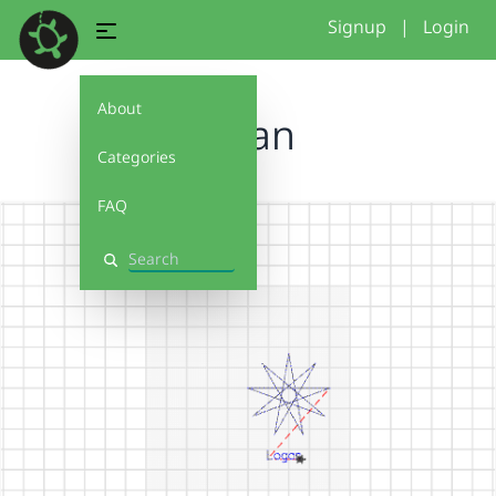
Signup
|
Login
About
logan
Categories
FAQ
Search