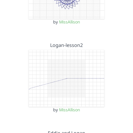
by
MissAllison
Logan-lesson2
by
MissAllison