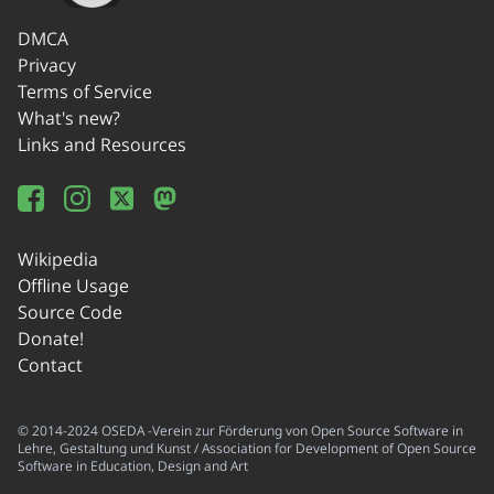
DMCA
Privacy
Terms of Service
What's new?
Links and Resources
Wikipedia
Offline Usage
Source Code
Donate!
Contact
© 2014-2024 OSEDA -Verein zur Förderung von Open Source Software in
Lehre, Gestaltung und Kunst / Association for Development of Open Source
Software in Education, Design and Art