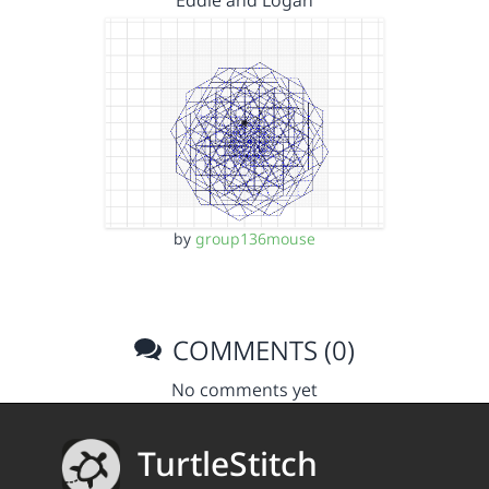
Eddie and Logan
by
group136mouse
COMMENTS (0)
No comments yet
TurtleStitch