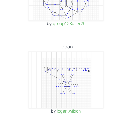
by
group128user20
Logan
by
logan.wilson