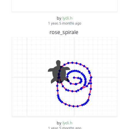
by
lydi.h
1 year, 5 months ago
rose_spirale
by
lydi.h
1 year, 5 months ago