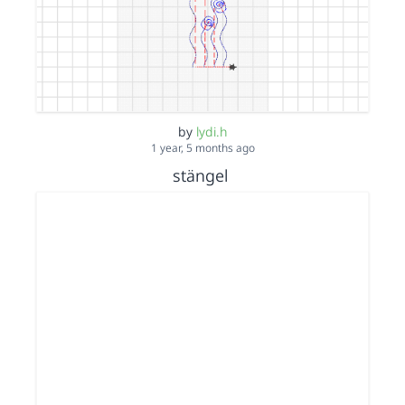
by
lydi.h
1 year, 5 months ago
stängel