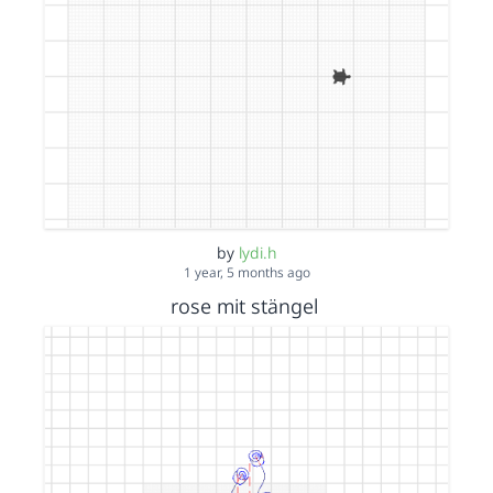
by
lydi.h
1 year, 5 months ago
rose mit stängel