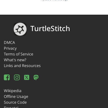
TurtleStitch
DMCA
Privacy
Terms of Service
What's new?
Links and Resources
Wikipedia
Offline Usage
Source Code