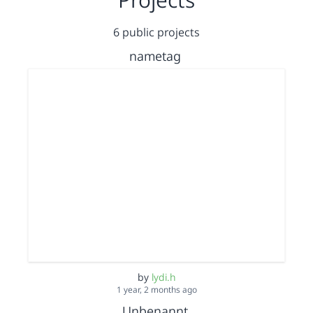
6 public projects
nametag
by
lydi.h
1 year, 2 months ago
Unbenannt