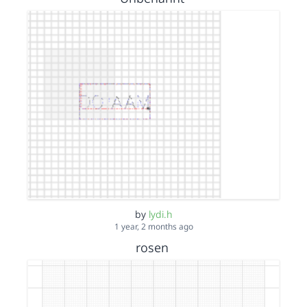
by
lydi.h
1 year, 2 months ago
rosen