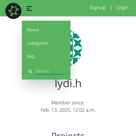
Signup
|
Login
About
Categories
FAQ
Search
lydi.h
Member since:
Feb. 13, 2025, 12:02 a.m.
Projects