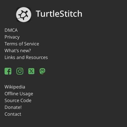
TurtleStitch
DMCA
Privacy
Terms of Service
What's new?
Links and Resources
Wikipedia
Offline Usage
Source Code
Donate!
Contact