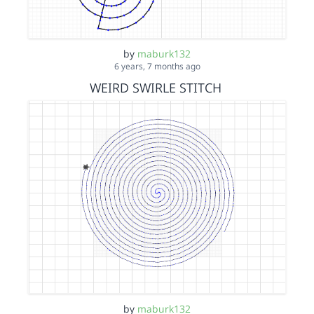
by
maburk132
6 years, 7 months ago
WEIRD SWIRLE STITCH
by
maburk132