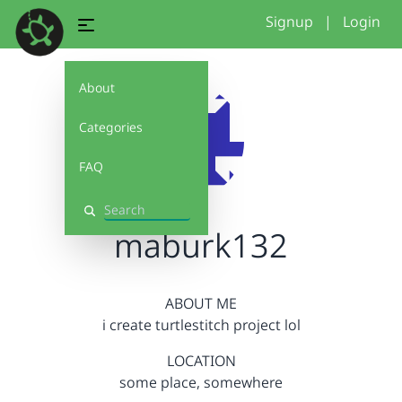
Signup
|
Login
About
Categories
FAQ
Search
maburk132
ABOUT ME
i create turtlestitch project lol
LOCATION
some place, somewhere