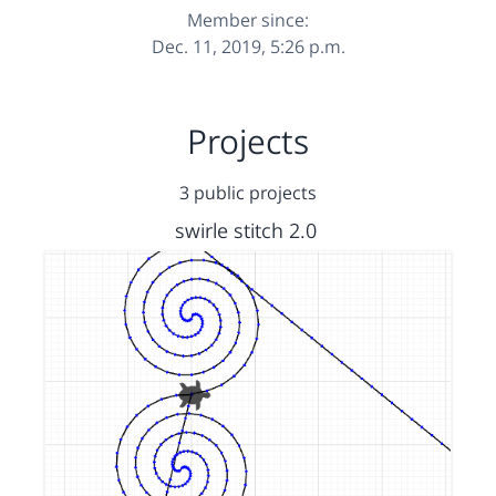
Member since:
Dec. 11, 2019, 5:26 p.m.
Projects
3 public projects
swirle stitch 2.0