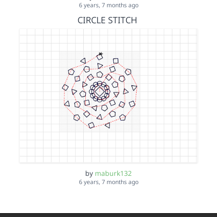
6 years, 7 months ago
CIRCLE STITCH
by
maburk132
6 years, 7 months ago