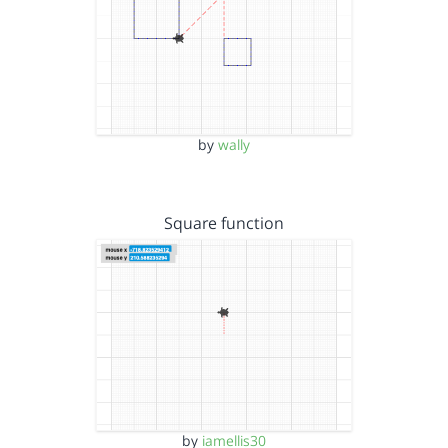
by
wally
Square function
by
iamellis30