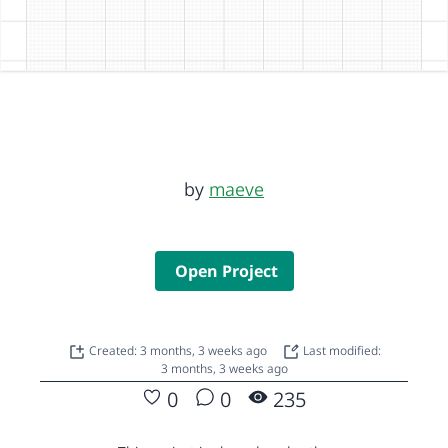
by
maeve
Open Project
Created: 3 months, 3 weeks ago
Last modified:
3 months, 3 weeks ago
0
0
235