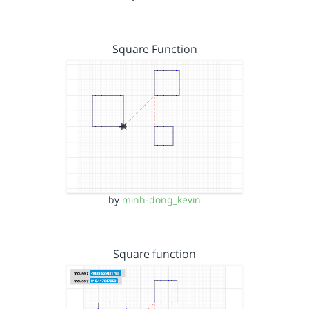
Square Function
by
minh-dong_kevin
Square function