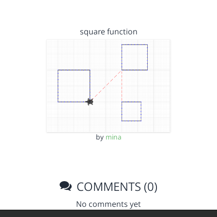
square function
by
mina
COMMENTS (0)
No comments yet