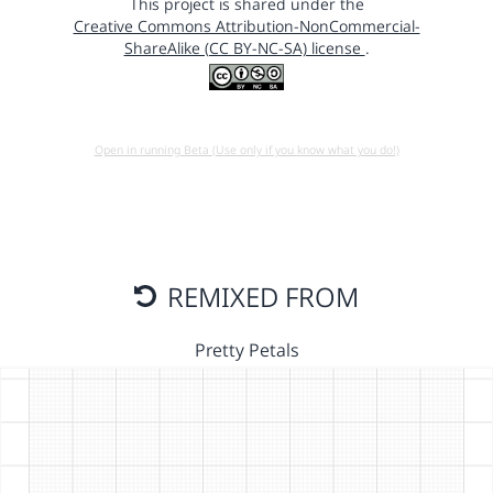
This project is shared under the
Creative Commons Attribution-NonCommercial-
ShareAlike (CC BY-NC-SA) license
.
Open in running Beta (Use only if you know what you do!)
REMIXED FROM
Pretty Petals