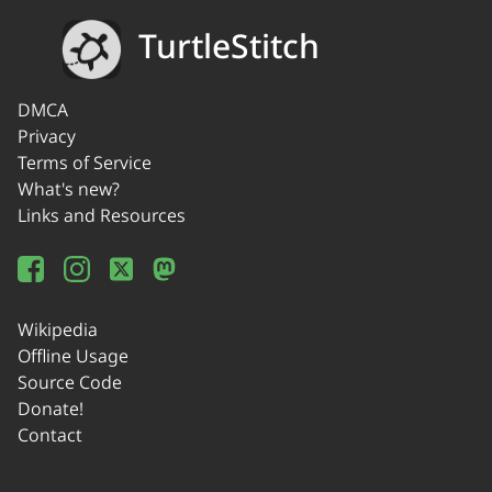
TurtleStitch
DMCA
Privacy
Terms of Service
What's new?
Links and Resources
Wikipedia
Offline Usage
Source Code
Donate!
Contact