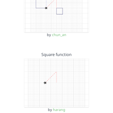
by
chun_an
Square function
by
harang