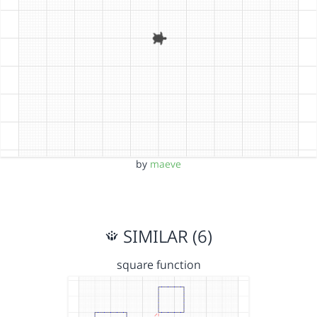
by
maeve
SIMILAR (6)
square function