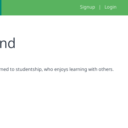
Signup
|
Login
nd
urned to studentship, who enjoys learning with others.