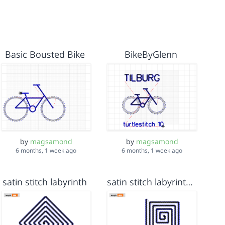
Basic Bousted Bike
BikeByGlenn
by
magsamond
by
magsamond
6 months, 1 week ago
6 months, 1 week ago
satin stitch labyrinth
satin stitch labyrinth 8 x 8