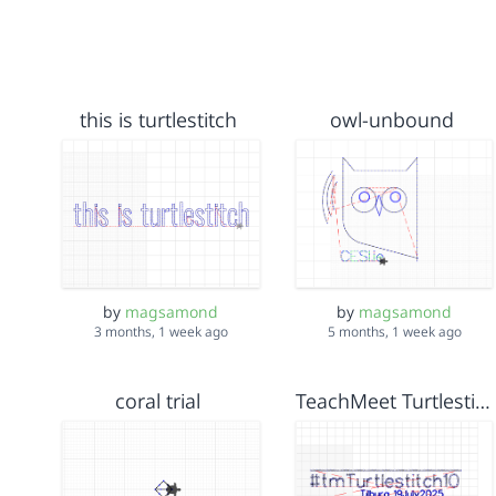
this is turtlestitch
owl-unbound
by
magsamond
by
magsamond
5 months, 1 week ago
3 months, 1 week ago
coral trial
TeachMeet Turtlestitch10