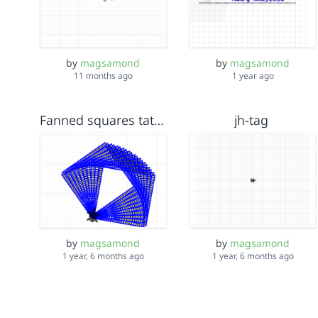
by
magsamond
by
magsamond
11 months ago
1 year ago
Fanned squares tatami
jh-tag
by
magsamond
by
magsamond
1 year, 6 months ago
1 year, 6 months ago