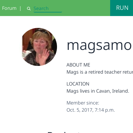
RUN
Forum
|
Search
magsamo
ABOUT ME
Mags is a retired teacher ret
LOCATION
Mags lives in Cavan, Ireland.
Member since:
Oct. 5, 2017, 7:14 p.m.