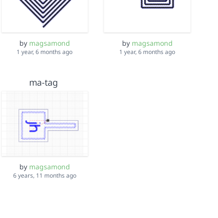
by
magsamond
by
magsamond
1 year, 6 months ago
1 year, 6 months ago
ma-tag
by
magsamond
6 years, 11 months ago