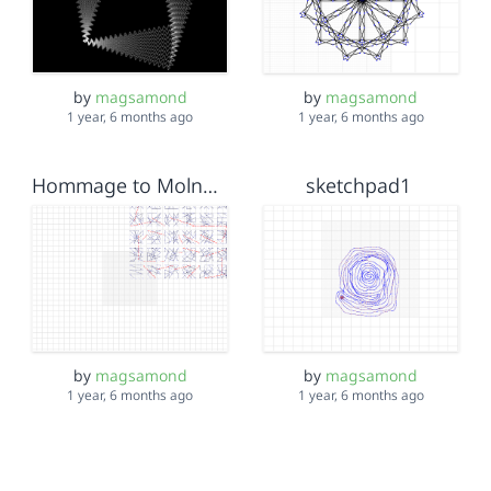
by
magsamond
by
magsamond
1 year, 6 months ago
1 year, 6 months ago
Hommage to Molnár - 3x3 reduction
sketchpad1
by
magsamond
by
magsamond
1 year, 6 months ago
1 year, 6 months ago