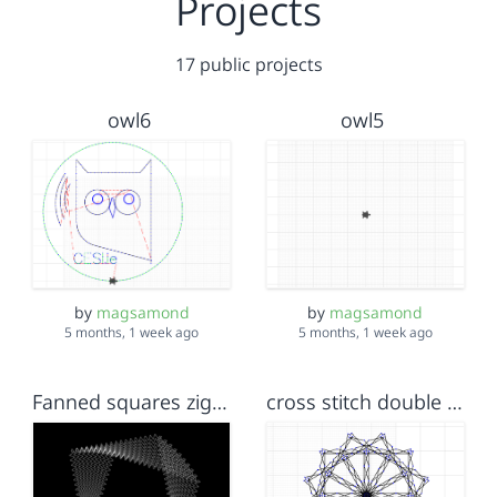
Projects
17 public projects
owl6
owl5
by
magsamond
by
magsamond
5 months, 1 week ago
5 months, 1 week ago
Fanned squares zigzag
cross stitch double snowflake