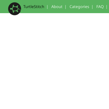
TurtleStitch
|
About
|
Categories
|
FAQ
|