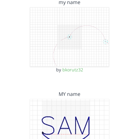
my name
by
bkorutz32
MY name