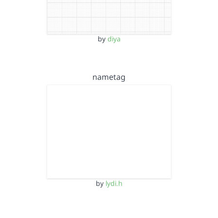
by
diya
nametag
by
lydi.h