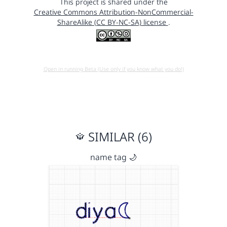
This project is shared under the
Creative Commons Attribution-NonCommercial-
ShareAlike (CC BY-NC-SA) license
.
Open in running Beta (Use only if you know what you do!)
SIMILAR (6)
name tag 🌙