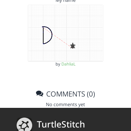
My name
by
DahliaL
COMMENTS (0)
No comments yet
TurtleStitch