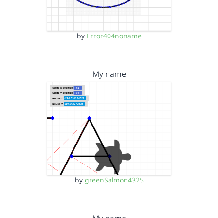
by
Error404noname
My name
by
greenSalmon4325