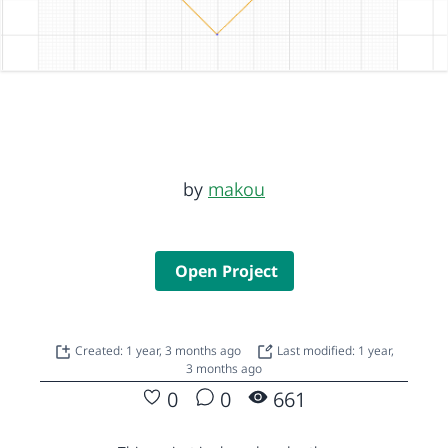
by
makou
Open Project
Created: 1 year, 3 months ago
Last modified: 1 year,
3 months ago
0
0
661