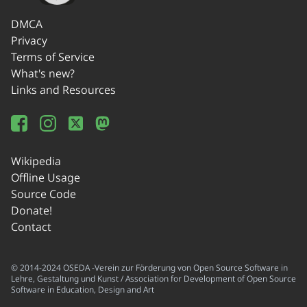
DMCA
Privacy
Terms of Service
What's new?
Links and Resources
Wikipedia
Offline Usage
Source Code
Donate!
Contact
© 2014-2024 OSEDA -Verein zur Förderung von Open Source Software in
Lehre, Gestaltung und Kunst / Association for Development of Open Source
Software in Education, Design and Art