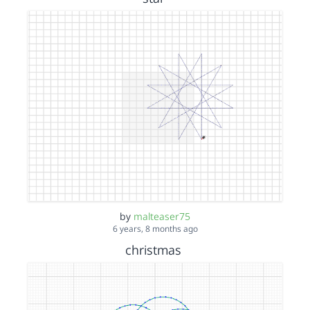
by
malteaser75
6 years, 8 months ago
christmas