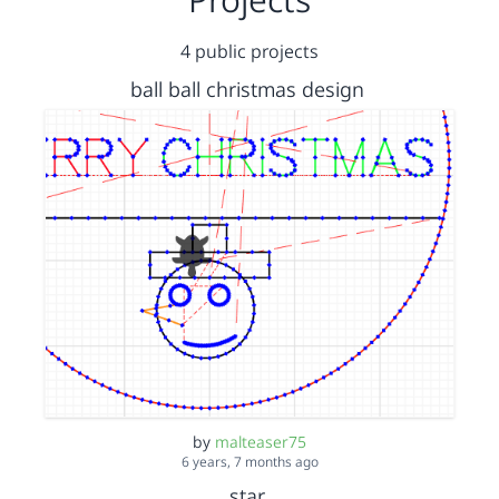
4 public projects
ball ball christmas design
by
malteaser75
6 years, 7 months ago
star