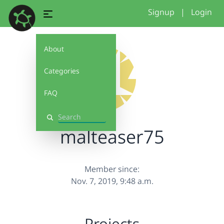
Signup
|
Login
About
Categories
FAQ
Search
malteaser75
Member since:
Nov. 7, 2019, 9:48 a.m.
Projects