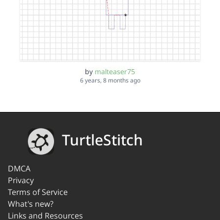
by
malteaser75
6 years, 8 months ago
TurtleStitch
DMCA
Privacy
Terms of Service
What's new?
Links and Resources