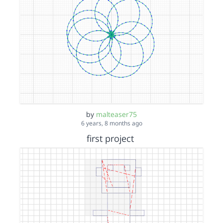
by
malteaser75
6 years, 8 months ago
first project