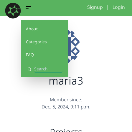
Signup
|
Login
About
Categories
FAQ
Search
maria3
Member since:
Dec. 5, 2024, 9:11 p.m.
Projects