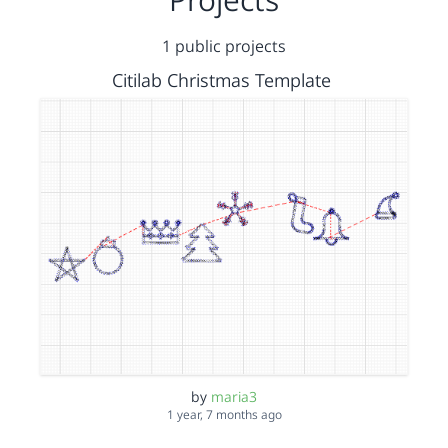
1 public projects
Citilab Christmas Template
by
maria3
1 year, 7 months ago