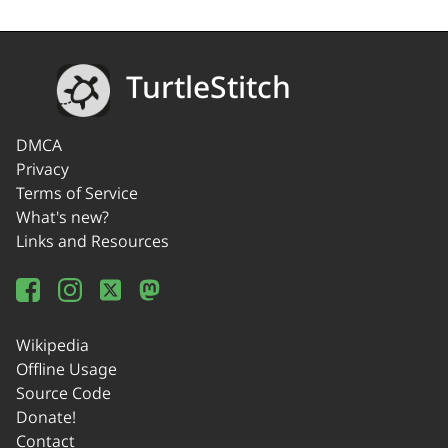
TurtleStitch
DMCA
Privacy
Terms of Service
What's new?
Links and Resources
Wikipedia
Offline Usage
Source Code
Donate!
Contact