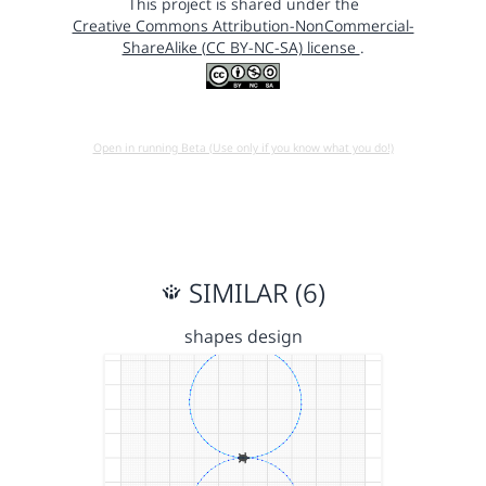
This project is shared under the
Creative Commons Attribution-NonCommercial-
ShareAlike (CC BY-NC-SA) license
.
Open in running Beta (Use only if you know what you do!)
SIMILAR (6)
shapes design