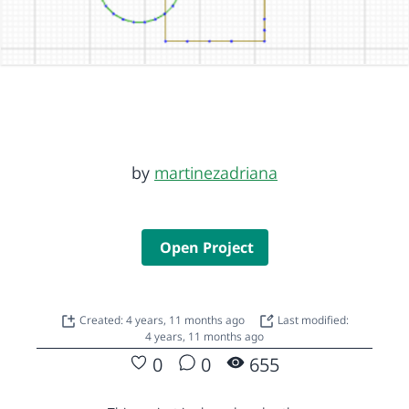
by
martinezadriana
Open Project
Created: 4 years, 11 months ago
Last modified:
4 years, 11 months ago
0
0
655