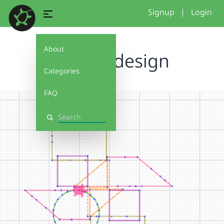
Signup
|
Login
About
shapes design
Categories
FAQ
Search