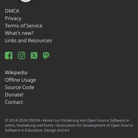
DMCA
Privacy
Terms of Service
What's new?
Links and Resources
Wikipedia
Offline Usage
Source Code
Donate!
Contact
© 2014-2024 OSEDA -Verein zur Förderung von Open Source Software in
Lehre, Gestaltung und Kunst / Association for Development of Open Source
Software in Education, Design and Art