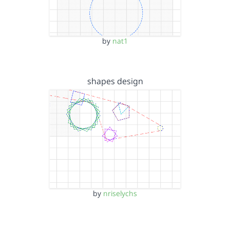
by
nat1
shapes design
by
nriselychs