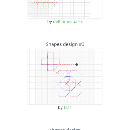
by
delhumeaualex
Shapes design #3
by
Isa1