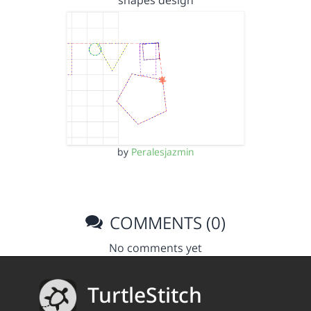
shapes design
by
Peralesjazmin
COMMENTS (0)
No comments yet
TurtleStitch