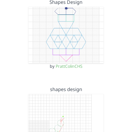
Shapes Design
by
PrattColinCHS
shapes design