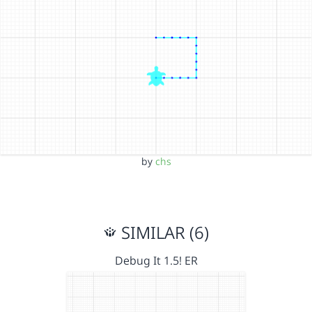
by
chs
SIMILAR (6)
Debug It 1.5! ER