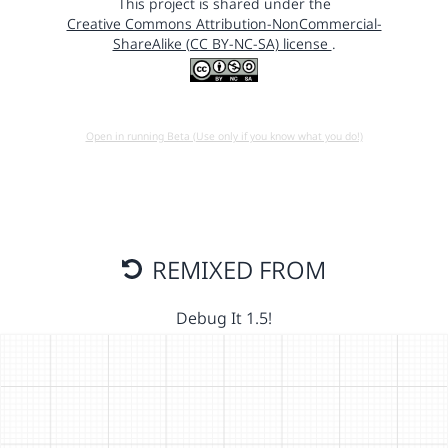
This project is shared under the
Creative Commons Attribution-NonCommercial-
ShareAlike (CC BY-NC-SA) license
.
Open in running Beta (Use only if you know what you do!)
REMIXED FROM
Debug It 1.5!