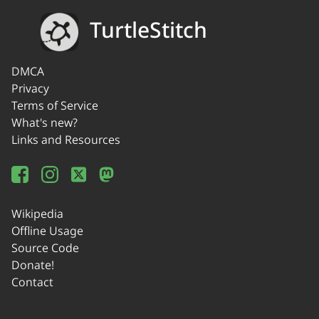
TurtleStitch
DMCA
Privacy
Terms of Service
What's new?
Links and Resources
Wikipedia
Offline Usage
Source Code
Donate!
Contact