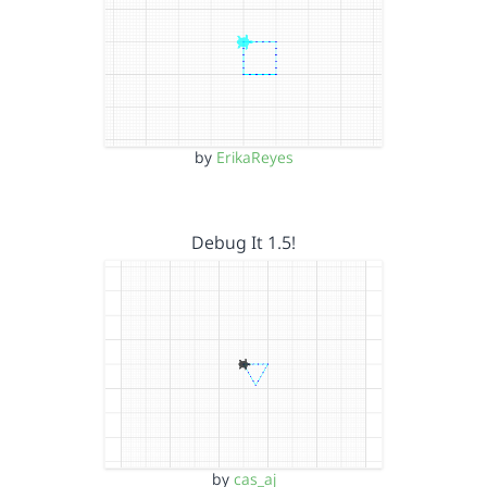
by
ErikaReyes
Debug It 1.5!
by
cas_aj