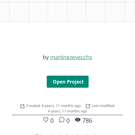
by
martinezevecchs
Open Project
Created: 4 years, 11 months ago
Last modified:
4 years, 11 months ago
0
0
786