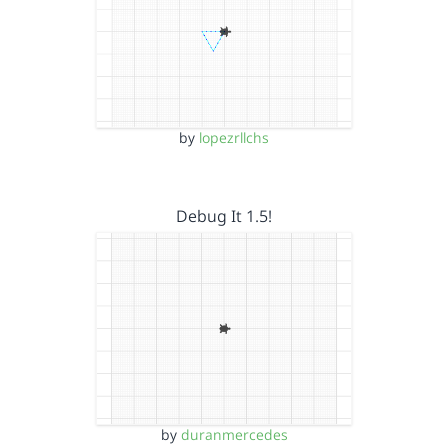
by
lopezrllchs
Debug It 1.5!
by
duranmercedes