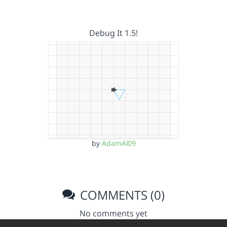
Debug It 1.5!
by
AdamAl09
COMMENTS (0)
No comments yet