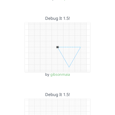
Debug It 1.5!
by
gibsonmaia
Debug It 1.5!