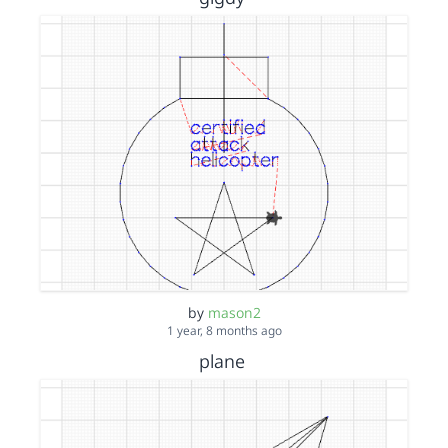
by
mason2
1 year, 8 months ago
plane