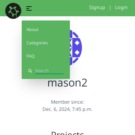
Signup
|
Login
About
Categories
FAQ
Search
mason2
Member since:
Dec. 6, 2024, 7:45 p.m.
Projects