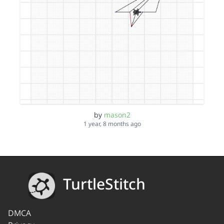
by
mason2
1 year, 8 months ago
TurtleStitch
DMCA