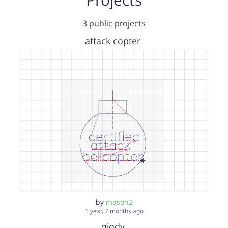
3 public projects
attack copter
by
mason2
1 year, 7 months ago
gigdy